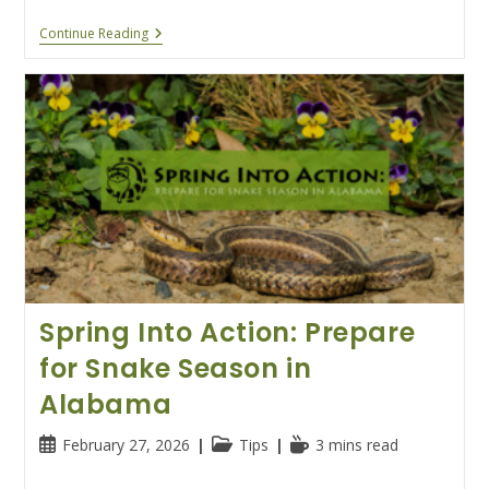
Why
Continue Reading
Alabama’s
Bats
And
Snakes
Are
Busy
This
Summer
Spring Into Action: Prepare
for Snake Season in
Alabama
Post
Post
Reading
February 27, 2026
Tips
3 mins read
published:
category:
time: