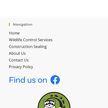
Navigation
Home
Wildlife Control Services
Construction Sealing
About Us
Contact Us
Privacy Policy