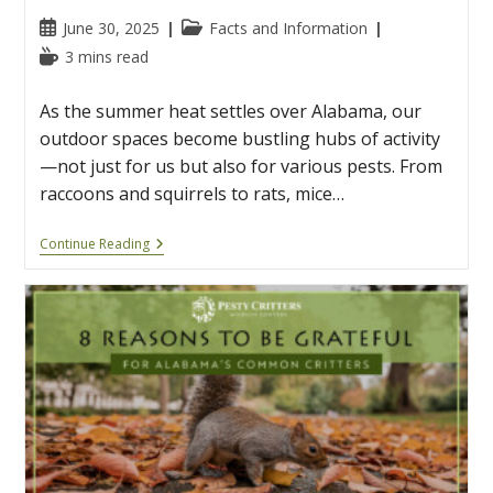
Post
Post
June 30, 2025
Facts and Information
published:
category:
Reading
3 mins read
time:
As the summer heat settles over Alabama, our
outdoor spaces become bustling hubs of activity
—not just for us but also for various pests. From
raccoons and squirrels to rats, mice…
7
Continue Reading
Summer
Pests
You
May
See
In
Alabama