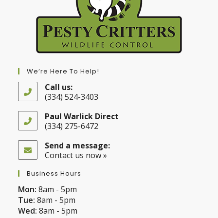
We’re Here To Help!
Call us:
(334) 524-3403
Opens
in
Paul Warlick Direct
your
(334) 275-6472
application
Opens
in
Send a message:
your
Contact us now »
application
Business Hours
Mon:
8am - 5pm
Tue:
8am - 5pm
Wed:
8am - 5pm