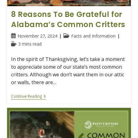
8 Reasons To Be Grateful for
Alabama’s Common Critters
Post
Post
November 27, 2024
Facts and Information
published:
category:
Reading
3 mins read
time:
In the spirit of Thanksgiving, let’s take a moment
to appreciate some of our state’s most common
critters. Although we don’t want them in our attic
or walls, there are…
8
Continue Reading
Reasons
To
Be
Grateful
For
Alabama’s
Common
Critters