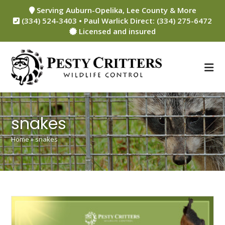
Skip
Serving Auburn-Opelika, Lee County & More
to
(334) 524-3403 • Paul Warlick Direct: (334) 275-6472
content
Licensed and insured
snakes
Home
»
snakes