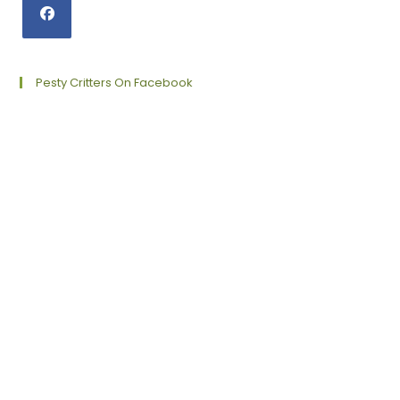
Opens
in
a
Pesty Critters On Facebook
new
tab