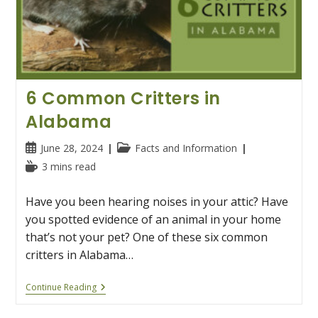
6 Common Critters in
Alabama
Post
Post
June 28, 2024
Facts and Information
published:
category:
Reading
3 mins read
time:
Have you been hearing noises in your attic? Have
you spotted evidence of an animal in your home
that’s not your pet? One of these six common
critters in Alabama…
6
Continue Reading
Common
Critters