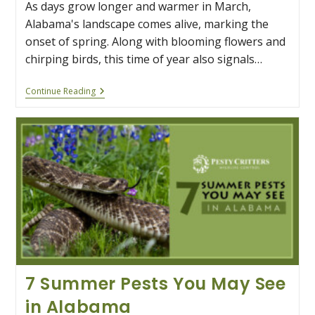
As days grow longer and warmer in March,
Alabama's landscape comes alive, marking the
onset of spring. Along with blooming flowers and
chirping birds, this time of year also signals…
Spring
Continue Reading
Into
Action:
Prepare
For
Snake
Season
In
Alabama
7 Summer Pests You May See
in Alabama