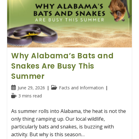
Why Alabama’s Bats and
Snakes Are Busy This
Summer
Post
Post
June 29, 2026
Facts and Information
published:
category:
Reading
3 mins read
time:
As summer rolls into Alabama, the heat is not the
only thing ramping up. Our local wildlife,
particularly bats and snakes, is buzzing with
activity. But why is this season…