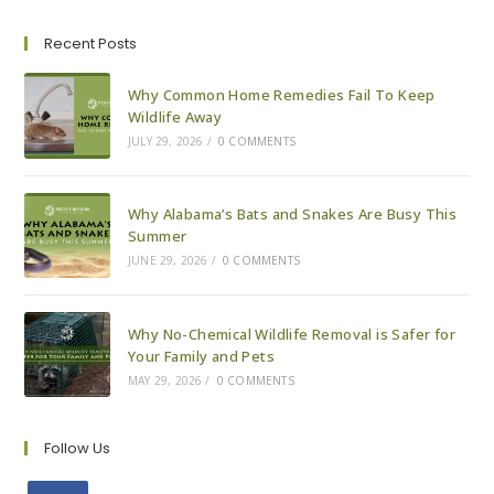
In
Alabama
Recent Posts
Why Common Home Remedies Fail To Keep
Wildlife Away
JULY 29, 2026
/
0 COMMENTS
Why Alabama’s Bats and Snakes Are Busy This
Summer
JUNE 29, 2026
/
0 COMMENTS
Why No-Chemical Wildlife Removal is Safer for
Your Family and Pets
MAY 29, 2026
/
0 COMMENTS
Follow Us