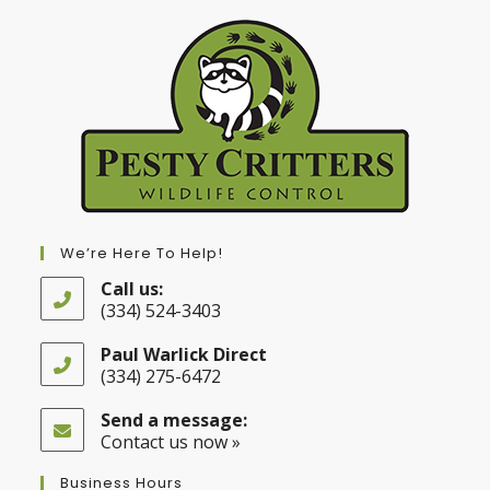
We’re Here To Help!
Call us:
(334) 524-3403
Opens
in
Paul Warlick Direct
your
(334) 275-6472
application
Opens
in
Send a message:
your
Contact us now »
application
Business Hours