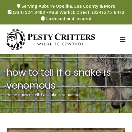
Skip
Serving Auburn-Opelika, Lee County & More
to
(334) 524-3403 • Paul Warlick Direct: (334) 275-6472
content
Licensed and insured
how to tell if a snake is
venomous
Home
»
how to tell if a snake is venomous