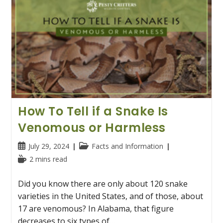
How To Tell if a Snake Is
Venomous or Harmless
Post
Post
July 29, 2024
Facts and Information
published:
category:
Reading
2 mins read
time:
Did you know there are only about 120 snake
varieties in the United States, and of those, about
17 are venomous? In Alabama, that figure
decreases to six types of…