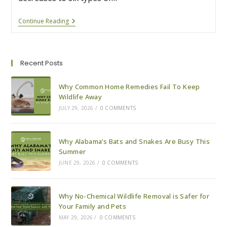
How
Continue Reading
To
Tell
If
A
Snake
Recent Posts
Is
Venomous
Or
Why Common Home Remedies Fail To Keep
Harmless
Wildlife Away
JULY 29, 2026
/
0 COMMENTS
Why Alabama’s Bats and Snakes Are Busy This
Summer
JUNE 29, 2026
/
0 COMMENTS
Why No-Chemical Wildlife Removal is Safer for
Your Family and Pets
MAY 29, 2026
/
0 COMMENTS