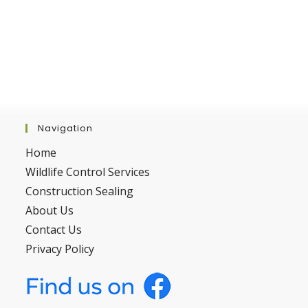
Navigation
Home
Wildlife Control Services
Construction Sealing
About Us
Contact Us
Privacy Policy