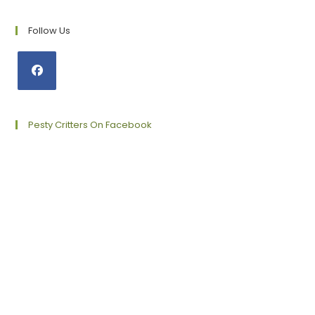
Follow Us
Opens
in
a
Pesty Critters On Facebook
new
tab