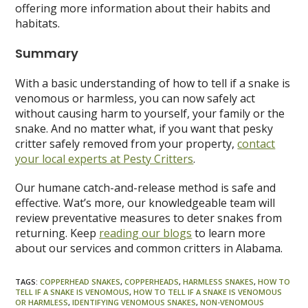
offering more information about their habits and
habitats.
Summary
With a basic understanding of how to tell if a snake is
venomous or harmless, you can now safely act
without causing harm to yourself, your family or the
snake. And no matter what, if you want that pesky
critter safely removed from your property,
contact
your local experts at Pesty Critters
.
Our humane catch-and-release method is safe and
effective. Wat’s more, our knowledgeable team will
review preventative measures to deter snakes from
returning. Keep
reading our blogs
to learn more
about our services and common critters in Alabama.
TAGS
:
COPPERHEAD SNAKES
,
COPPERHEADS
,
HARMLESS SNAKES
,
HOW TO
TELL IF A SNAKE IS VENOMOUS
,
HOW TO TELL IF A SNAKE IS VENOMOUS
OR HARMLESS
,
IDENTIFYING VENOMOUS SNAKES
,
NON-VENOMOUS