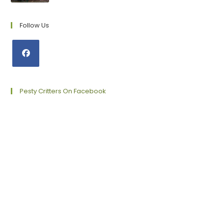
Follow Us
Opens
in
a
Pesty Critters On Facebook
new
tab