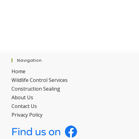
Navigation
Home
Wildlife Control Services
Construction Sealing
About Us
Contact Us
Privacy Policy