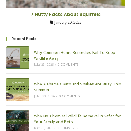
7 Nutty Facts About Squirrels
January 29, 2025
Recent Posts
Why Common Home Remedies Fail To Keep
Wildlife Away
JULY 29, 2026
/
0 COMMENTS
Why Alabama’s Bats and Snakes Are Busy This
Summer
JUNE 29, 2026
/
0 COMMENTS
Why No-Chemical Wildlife Removal is Safer for
Your Family and Pets
MAY 29, 2026
/
0 COMMENTS