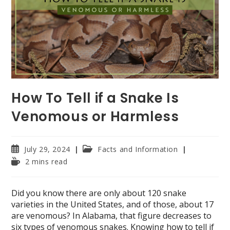
How To Tell if a Snake Is
Venomous or Harmless
Post
Post
July 29, 2024
Facts and Information
published:
category:
Reading
2 mins read
time:
Did you know there are only about 120 snake
varieties in the United States, and of those, about 17
are venomous? In Alabama, that figure decreases to
six types of venomous snakes. Knowing how to tell if