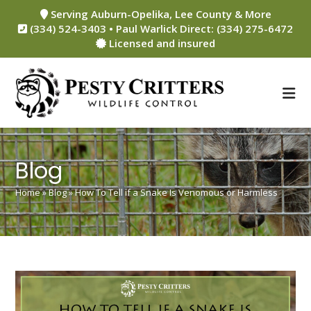
Skip
Serving Auburn-Opelika, Lee County & More
to
(334) 524-3403 • Paul Warlick Direct: (334) 275-6472
content
Licensed and insured
Blog
Home
»
Blog
»
How To Tell if a Snake Is Venomous or Harmless