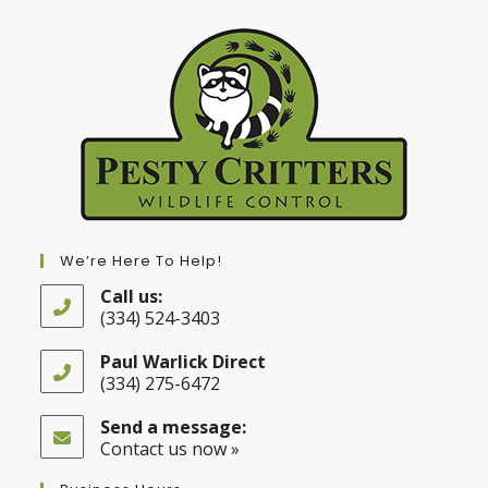
We’re Here To Help!
Call us:
(334) 524-3403
Opens
in
Paul Warlick Direct
your
(334) 275-6472
application
Opens
in
Send a message:
your
Contact us now »
application