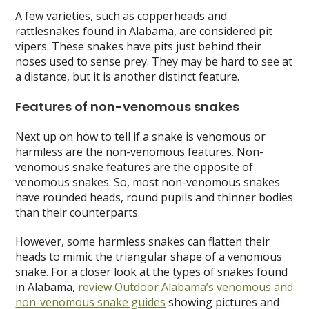
A few varieties, such as copperheads and
rattlesnakes found in Alabama, are considered pit
vipers. These snakes have pits just behind their
noses used to sense prey. They may be hard to see at
a distance, but it is another distinct feature.
Features of non-venomous snakes
Next up on how to tell if a snake is venomous or
harmless are the non-venomous features. Non-
venomous snake features are the opposite of
venomous snakes. So, most non-venomous snakes
have rounded heads, round pupils and thinner bodies
than their counterparts.
However, some harmless snakes can flatten their
heads to mimic the triangular shape of a venomous
snake. For a closer look at the types of snakes found
in Alabama,
review Outdoor Alabama’s venomous and
non-venomous snake guides
showing pictures and