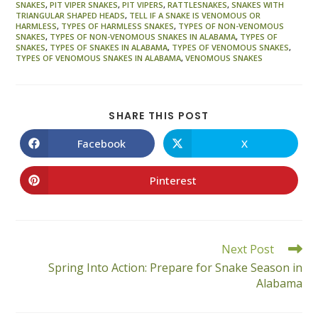
SNAKES
,
PIT VIPER SNAKES
,
PIT VIPERS
,
RATTLESNAKES
,
SNAKES WITH
TRIANGULAR SHAPED HEADS
,
TELL IF A SNAKE IS VENOMOUS OR
HARMLESS
,
TYPES OF HARMLESS SNAKES
,
TYPES OF NON-VENOMOUS
SNAKES
,
TYPES OF NON-VENOMOUS SNAKES IN ALABAMA
,
TYPES OF
SNAKES
,
TYPES OF SNAKES IN ALABAMA
,
TYPES OF VENOMOUS SNAKES
,
TYPES OF VENOMOUS SNAKES IN ALABAMA
,
VENOMOUS SNAKES
SHARE
SHARE THIS POST
THIS
CONTENT
Facebook
X
Opens
Opens
in
in
a
a
new
new
Pinterest
Opens
window
window
in
a
new
window
Read
Next Post
more
Spring Into Action: Prepare for Snake Season in
articles
Alabama