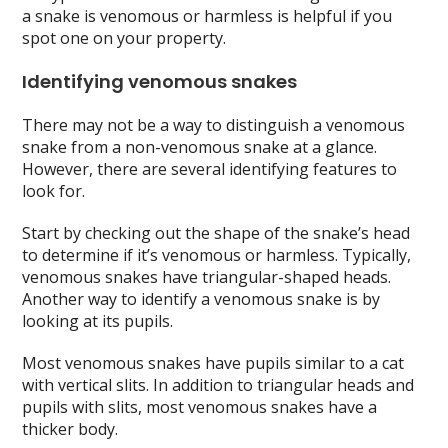
a snake is venomous or harmless is helpful if you
spot one on your property.
Identifying venomous snakes
There may not be a way to distinguish a venomous
snake from a non-venomous snake at a glance.
However, there are several identifying features to
look for.
Start by checking out the shape of the snake’s head
to determine if it’s venomous or harmless. Typically,
venomous snakes have triangular-shaped heads.
Another way to identify a venomous snake is by
looking at its pupils.
Most venomous snakes have pupils similar to a cat
with vertical slits. In addition to triangular heads and
pupils with slits, most venomous snakes have a
thicker body.