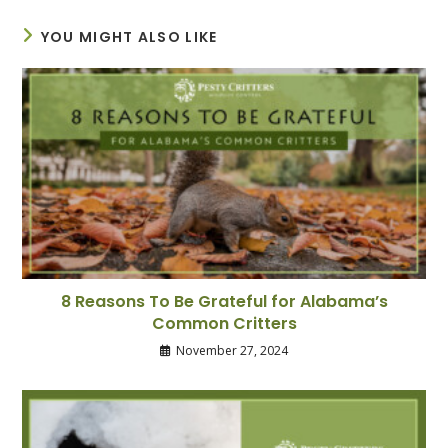
YOU MIGHT ALSO LIKE
8 Reasons To Be Grateful for Alabama’s
Common Critters
November 27, 2024