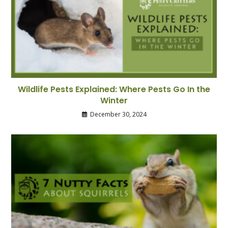
Wildlife Pests Explained: Where Pests Go In the
Winter
December 30, 2024