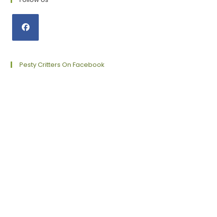
Opens
in
a
Pesty Critters On Facebook
new
tab