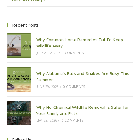
Pests
Explained:
Where
Pests
Go
Recent Posts
In
The
Winter
Why Common Home Remedies Fail To Keep
Wildlife Away
JULY 29, 2026
/
0 COMMENTS
Why Alabama’s Bats and Snakes Are Busy This
Summer
JUNE 29, 2026
/
0 COMMENTS
Why No-Chemical Wildlife Removal is Safer for
Your Family and Pets
MAY 29, 2026
/
0 COMMENTS
Follow Us