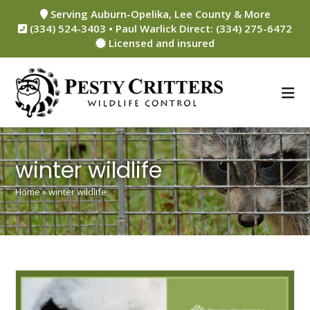
Skip
Serving Auburn-Opelika, Lee County & More
to
(334) 524-3403 • Paul Warlick Direct: (334) 275-6472
content
Licensed and insured
winter wildlife
Home
»
winter wildlife