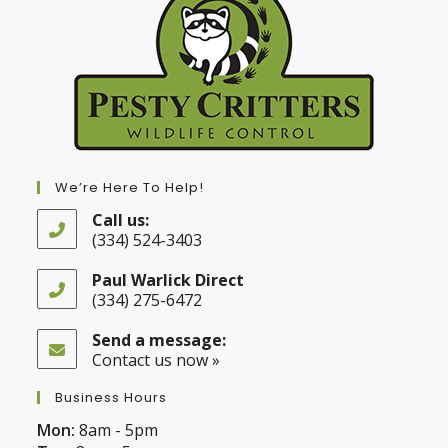
We’re Here To Help!
Call us:
(334) 524-3403
Opens
in
Paul Warlick Direct
your
(334) 275-6472
application
Opens
in
Send a message:
your
Contact us now »
application
Business Hours
Mon:
8am - 5pm