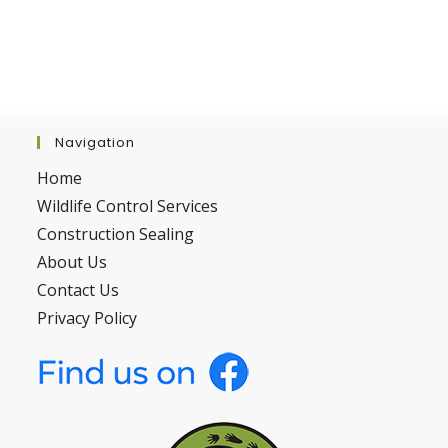
Navigation
Home
Wildlife Control Services
Construction Sealing
About Us
Contact Us
Privacy Policy