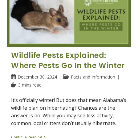
Wildlife Pests Explained:
Where Pests Go In the Winter
Post
Post
December 30, 2024
Facts and Information
published:
category:
Reading
3 mins read
time:
It’s officially winter! But does that mean Alabama’s
wildlife plan on hibernating? Chances are the
answer is no. While you may see less activity,
common local critters don’t usually hibernate…
Wildlife
Continue Reading