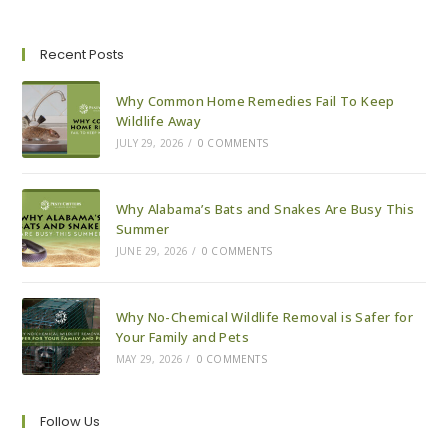
For
Your
Lake
House
Recent Posts
This
Winter
Why Common Home Remedies Fail To Keep
Wildlife Away
JULY 29, 2026
/
0 COMMENTS
Why Alabama’s Bats and Snakes Are Busy This
Summer
JUNE 29, 2026
/
0 COMMENTS
Why No-Chemical Wildlife Removal is Safer for
Your Family and Pets
MAY 29, 2026
/
0 COMMENTS
Follow Us