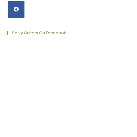
Opens
in
a
Pesty Critters On Facebook
new
tab