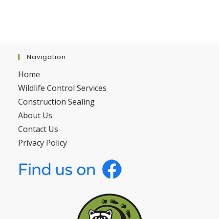
Navigation
Home
Wildlife Control Services
Construction Sealing
About Us
Contact Us
Privacy Policy