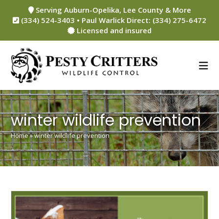
Skip
Serving Auburn-Opelika, Lee County & More
to
(334) 524-3403 • Paul Warlick Direct: (334) 275-6472
content
Licensed and insured
winter wildlife prevention
Home
»
winter wildlife prevention