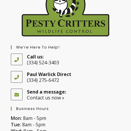
We’re Here To Help!
Call us:
(334) 524-3403
Opens
in
Paul Warlick Direct
your
(334) 275-6472
application
Opens
in
Send a message:
your
Contact us now »
application
Business Hours
Mon:
8am - 5pm
Tue:
8am - 5pm