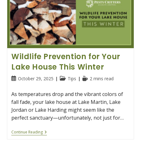
Wildlife Prevention for Your
Lake House This Winter
Post
Post
Reading
October 29, 2025
Tips
2 mins read
published:
category:
time:
As temperatures drop and the vibrant colors of
fall fade, your lake house at Lake Martin, Lake
Jordan or Lake Harding might seem like the
perfect sanctuary—unfortunately, not just for…
Wildlife
Continue Reading
Prevention