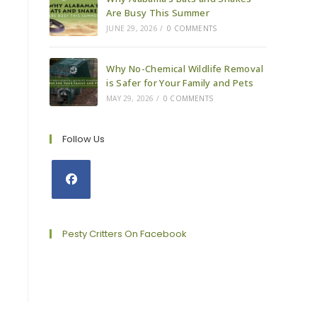
Are Busy This Summer
JUNE 29, 2026
/
0 COMMENTS
Why No-Chemical Wildlife Removal
is Safer for Your Family and Pets
MAY 29, 2026
/
0 COMMENTS
Follow Us
Opens
in
a
Pesty Critters On Facebook
new
tab