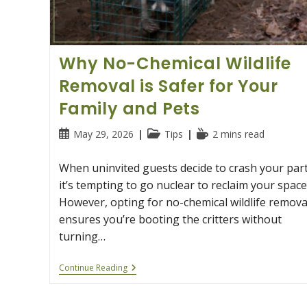
Why No-Chemical Wildlife
Removal is Safer for Your
Family and Pets
Post
Post
Reading
May 29, 2026
Tips
2 mins read
published:
category:
time:
When uninvited guests decide to crash your part
it’s tempting to go nuclear to reclaim your space
However, opting for no-chemical wildlife remova
ensures you’re booting the critters without
turning…
Why
Continue Reading
No-
Chemical
Wildlife