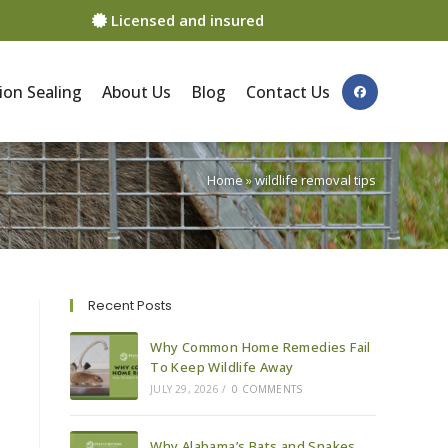
Licensed and insured
ion Sealing
About Us
Blog
Contact Us
Home
»
wildlife removal tips
Recent Posts
Why Common Home Remedies Fail
To Keep Wildlife Away
JULY 29, 2026
/
0 COMMENTS
Why Alabama’s Bats and Snakes