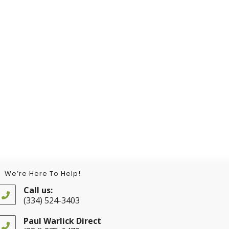
We’re Here To Help!
Call us:
(334) 524-3403
Opens
in
Paul Warlick Direct
your