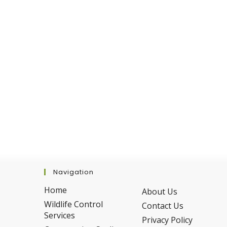
Removal
Is
Safer
For
Your
Family
And
Pets
Navigation
Home
About Us
Wildlife Control
Contact Us
Services
Privacy Policy