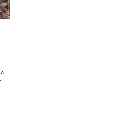
y,
.
l