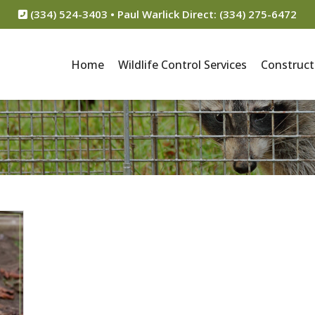
(334) 524-3403 • Paul Warlick Direct: (334) 275-6472
Home
Wildlife Control Services
Construct