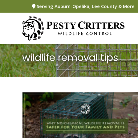
Skip
Serving Auburn-Opelika, Lee County & More
to
content
wildlife removal tips