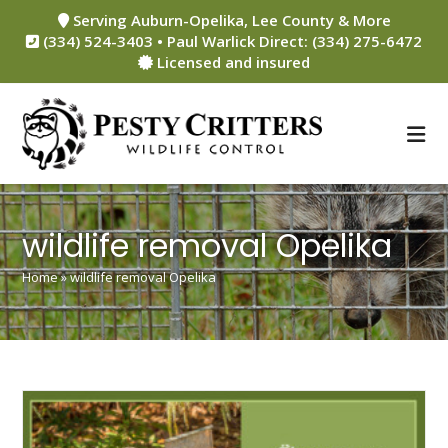
Skip
Serving Auburn-Opelika, Lee County & More
to
(334) 524-3403 • Paul Warlick Direct: (334) 275-6472
content
Licensed and insured
wildlife removal Opelika
Home
»
wildlife removal Opelika