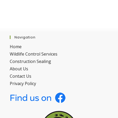
Navigation
Home
Wildlife Control Services
Construction Sealing
About Us
Contact Us
Privacy Policy