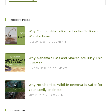
To
Expect
With
A
Wildlife
Recent Posts
Removal
Visit
Why Common Home Remedies Fail To Keep
Wildlife Away
JULY 29, 2026
/
0 COMMENTS
Why Alabama’s Bats and Snakes Are Busy This
Summer
JUNE 29, 2026
/
0 COMMENTS
Why No-Chemical Wildlife Removal is Safer for
Your Family and Pets
MAY 29, 2026
/
0 COMMENTS
Follow Us