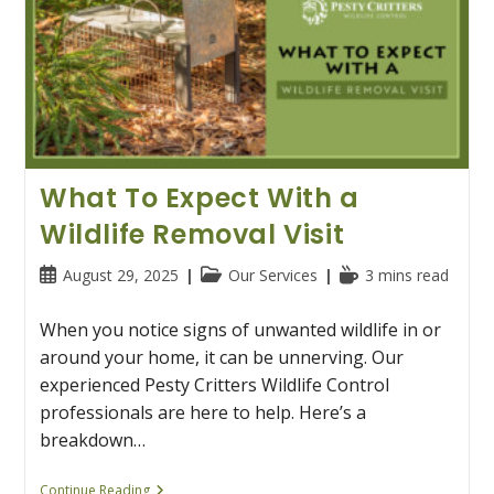
What To Expect With a
Wildlife Removal Visit
Post
Post
Reading
August 29, 2025
Our Services
3 mins read
published:
category:
time:
When you notice signs of unwanted wildlife in or
around your home, it can be unnerving. Our
experienced Pesty Critters Wildlife Control
professionals are here to help. Here’s a
breakdown…
What
Continue Reading