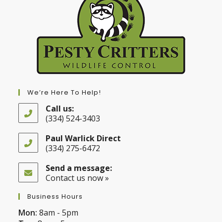
We’re Here To Help!
Call us:
(334) 524-3403
Opens
in
Paul Warlick Direct
your
(334) 275-6472
application
Opens
in
Send a message:
your
Contact us now »
application
Business Hours
Mon:
8am - 5pm