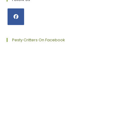
Opens
in
a
Pesty Critters On Facebook
new
tab