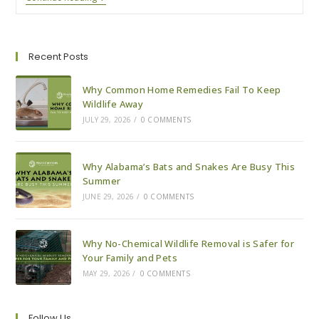
To
Expect
With
A
Wildlife
Recent Posts
Removal
Visit
Why Common Home Remedies Fail To Keep
Wildlife Away
JULY 29, 2026
/
0 COMMENTS
Why Alabama’s Bats and Snakes Are Busy This
Summer
JUNE 29, 2026
/
0 COMMENTS
Why No-Chemical Wildlife Removal is Safer for
Your Family and Pets
MAY 29, 2026
/
0 COMMENTS
Follow Us