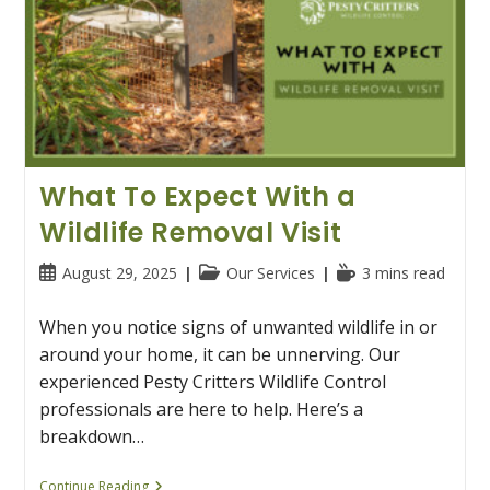
What To Expect With a
Wildlife Removal Visit
Post
Post
Reading
August 29, 2025
Our Services
3 mins read
published:
category:
time:
When you notice signs of unwanted wildlife in or
around your home, it can be unnerving. Our
experienced Pesty Critters Wildlife Control
professionals are here to help. Here’s a
breakdown…
What
Continue Reading