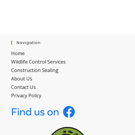
Navigation
Home
Wildlife Control Services
Construction Sealing
About Us
Contact Us
Privacy Policy