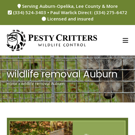
Skip
Serving Auburn-Opelika, Lee County & More
to
(334) 524-3403 • Paul Warlick Direct: (334) 275-6472
content
Licensed and insured
wildlife removal Auburn
Home
»
wildlife removal Auburn