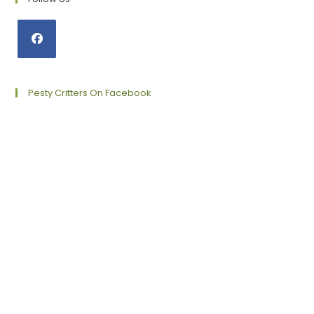
Opens
in
a
Pesty Critters On Facebook
new
tab