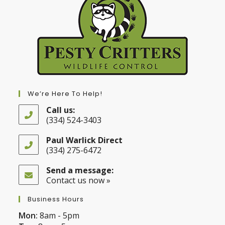
We’re Here To Help!
Call us:
(334) 524-3403
Opens
in
Paul Warlick Direct
your
(334) 275-6472
application
Opens
in
Send a message:
your
Contact us now »
application
Business Hours
Mon:
8am - 5pm