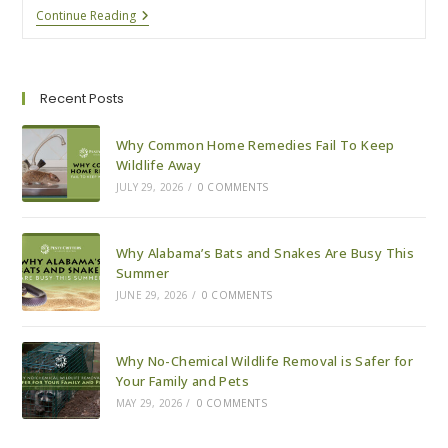
Wildlife
Continue Reading
Prevention
For
Your
Lake
House
Recent Posts
This
Winter
Why Common Home Remedies Fail To Keep
Wildlife Away
JULY 29, 2026
/
0 COMMENTS
Why Alabama’s Bats and Snakes Are Busy This
Summer
JUNE 29, 2026
/
0 COMMENTS
Why No-Chemical Wildlife Removal is Safer for
Your Family and Pets
MAY 29, 2026
/
0 COMMENTS