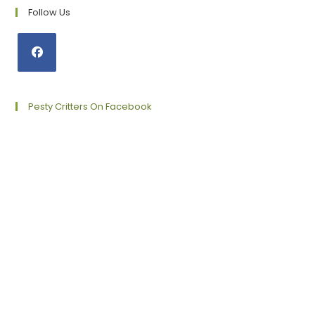
Follow Us
Opens
in
a
Pesty Critters On Facebook
new
tab