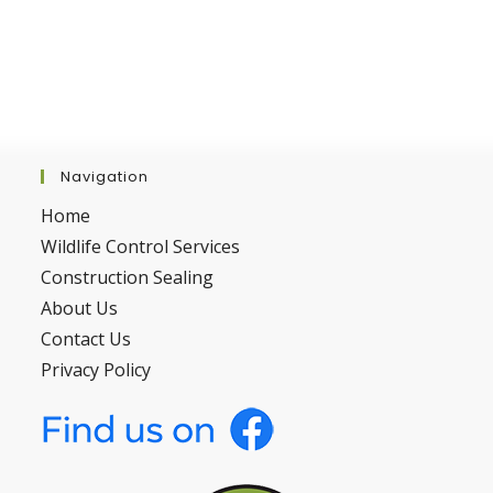
Navigation
Home
Wildlife Control Services
Construction Sealing
About Us
Contact Us
Privacy Policy