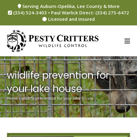
Skip
Serving Auburn-Opelika, Lee County & More
to
(334) 524-3403 • Paul Warlick Direct: (334) 275-6472
content
Licensed and insured
wildlife prevention for
your lake house
Home
»
wildlife prevention for your lake house