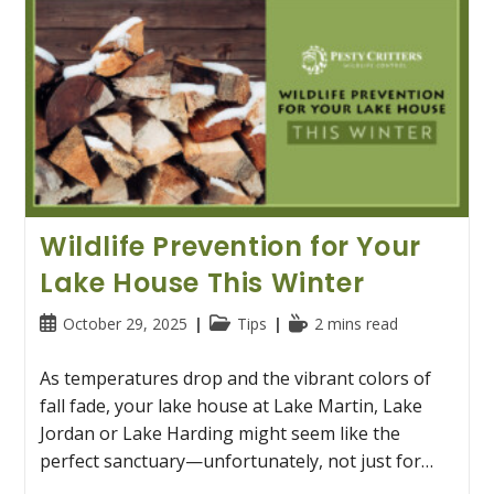
Wildlife Prevention for Your
Lake House This Winter
Post
Post
Reading
October 29, 2025
Tips
2 mins read
published:
category:
time:
As temperatures drop and the vibrant colors of
fall fade, your lake house at Lake Martin, Lake
Jordan or Lake Harding might seem like the
perfect sanctuary—unfortunately, not just for…