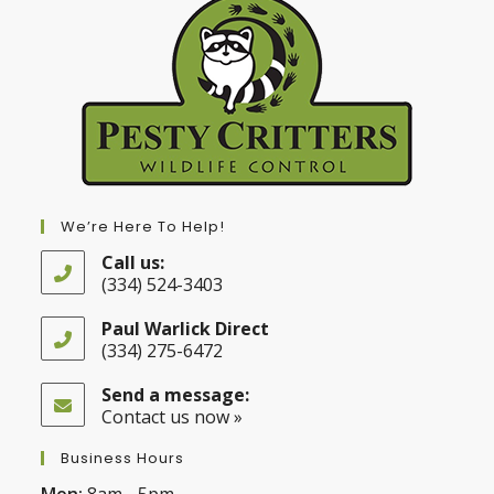
We’re Here To Help!
Call us:
(334) 524-3403
Opens
in
Paul Warlick Direct
your
(334) 275-6472
application
Opens
in
Send a message:
your
Contact us now »
application
Business Hours