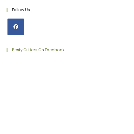
Follow Us
Opens
in
a
Pesty Critters On Facebook
new
tab