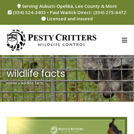
Skip
Serving Auburn-Opelika, Lee County & More
to
(334) 524-3403 • Paul Warlick Direct: (334) 275-6472
content
Licensed and insured
wildlife facts
Home
»
wildlife facts