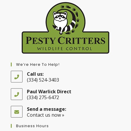
We’re Here To Help!
Call us:
(334) 524-3403
Opens
in
Paul Warlick Direct
your
(334) 275-6472
application
Opens
in
Send a message:
your
Contact us now »
application
Business Hours