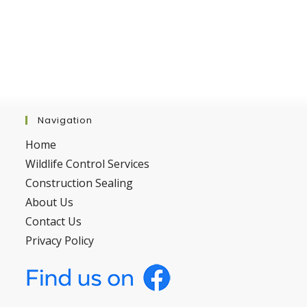
Navigation
Home
Wildlife Control Services
Construction Sealing
About Us
Contact Us
Privacy Policy