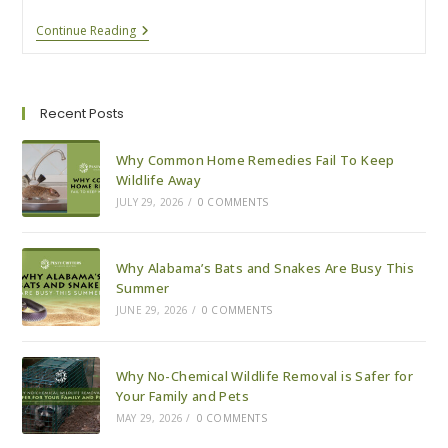
Why
Continue Reading
Alabama’s
Bats
And
Snakes
Are
Recent Posts
Busy
This
Summer
Why Common Home Remedies Fail To Keep
Wildlife Away
JULY 29, 2026
/
0 COMMENTS
Why Alabama’s Bats and Snakes Are Busy This
Summer
JUNE 29, 2026
/
0 COMMENTS
Why No-Chemical Wildlife Removal is Safer for
Your Family and Pets
MAY 29, 2026
/
0 COMMENTS