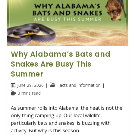
Why Alabama’s Bats and
Snakes Are Busy This
Summer
Post
Post
June 29, 2026
Facts and Information
published:
category:
Reading
3 mins read
time:
As summer rolls into Alabama, the heat is not the
only thing ramping up. Our local wildlife,
particularly bats and snakes, is buzzing with
activity. But why is this season…