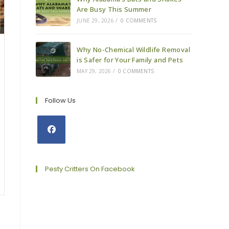
Are Busy This Summer
JUNE 29, 2026
/
0 COMMENTS
Why No-Chemical Wildlife Removal
is Safer for Your Family and Pets
MAY 29, 2026
/
0 COMMENTS
Follow Us
Opens
in
a
Pesty Critters On Facebook
new
tab