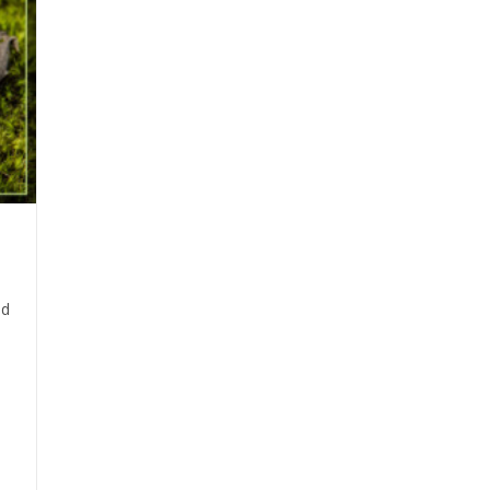
Alabama’s
Common
Critters
ad