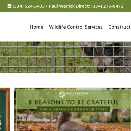
(334) 524-3403 • Paul Warlick Direct: (334) 275-6472
Home
Wildlife Control Services
Construct