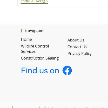
How
Continue Reading
We
Safely
Remove
Bats
From
Your
Property
Navigation
Home
About Us
Wildlife Control
Contact Us
Services
Privacy Policy
Construction Sealing