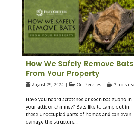
Didn’t
Know
How We Safely Remove Bats
From Your Property
Post
Post
Reading
August 29, 2024
Our Services
2 mins re
published:
category:
time:
Have you heard scratches or seen bat guano in
your attic or chimney? Bats like to camp out in
these unoccupied parts of homes and can even
damage the structure…