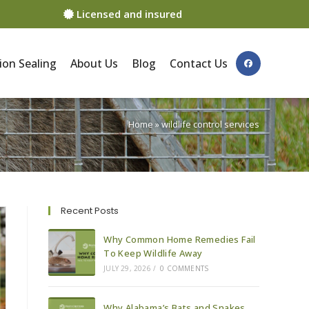
Licensed and insured
ion Sealing
About Us
Blog
Contact Us
Home
»
wildlife control services
Recent Posts
Why Common Home Remedies Fail
To Keep Wildlife Away
JULY 29, 2026
/
0 COMMENTS
Why Alabama’s Bats and Snakes