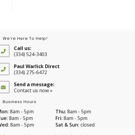
We’re Here To Help!
Call us:
(334) 524-3403
Opens
in
Paul Warlick Direct
your
(334) 275-6472
application
Opens
in
Send a message:
your
Contact us now »
application
Business Hours
Mon:
8am - 5pm
Thu:
8am - 5pm
ue:
8am - 5pm
Fri:
8am - 5pm
Wed:
8am - 5pm
Sat & Sun:
closed