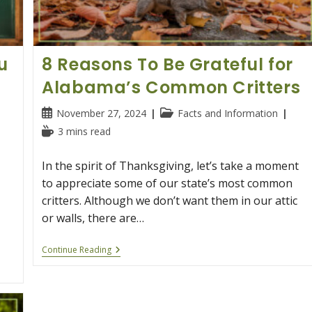
u
8 Reasons To Be Grateful for
Alabama’s Common Critters
Post
Post
November 27, 2024
Facts and Information
published:
category:
Reading
3 mins read
time:
In the spirit of Thanksgiving, let’s take a moment
to appreciate some of our state’s most common
critters. Although we don’t want them in our attic
or walls, there are…
8
Continue Reading
Reasons
To
Be
Grateful
For