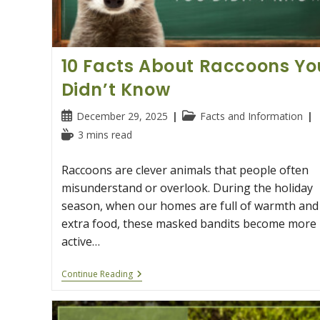
10 Facts About Raccoons Yo
Didn’t Know
Post
Post
December 29, 2025
Facts and Information
published:
category:
Reading
3 mins read
time:
Raccoons are clever animals that people often
misunderstand or overlook. During the holiday
season, when our homes are full of warmth and
extra food, these masked bandits become more
active…
10
Continue Reading
Facts
About
Raccoons
You