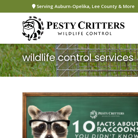
Skip
Serving Auburn-Opelika, Lee County & More
to
content
wildlife control services