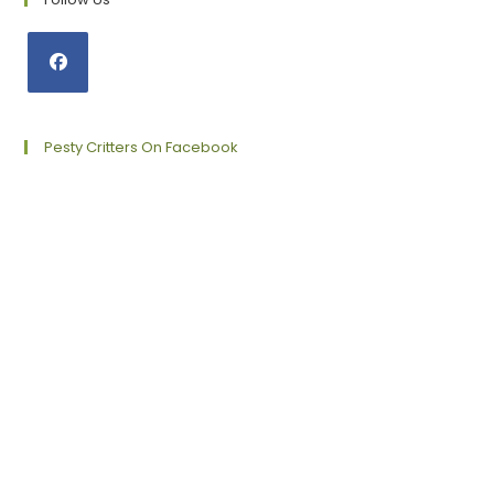
Opens
in
a
Pesty Critters On Facebook
new
tab