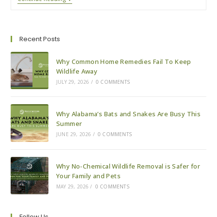
To
Know
About
Spring
Rodents
Recent Posts
Why Common Home Remedies Fail To Keep
Wildlife Away
JULY 29, 2026
/
0 COMMENTS
Why Alabama’s Bats and Snakes Are Busy This
Summer
JUNE 29, 2026
/
0 COMMENTS
Why No-Chemical Wildlife Removal is Safer for
Your Family and Pets
MAY 29, 2026
/
0 COMMENTS
Follow Us