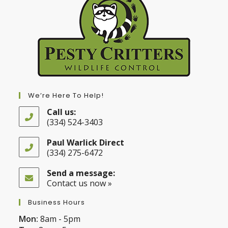
We’re Here To Help!
Call us:
(334) 524-3403
Opens
in
Paul Warlick Direct
your
(334) 275-6472
application
Opens
in
Send a message:
your
Contact us now »
application
Business Hours
Mon:
8am - 5pm