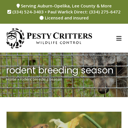
Skip
Serving Auburn-Opelika, Lee County & More
to
(334) 524-3403 • Paul Warlick Direct: (334) 275-6472
content
Licensed and insured
rodent breeding season
Home
»
rodent breeding season