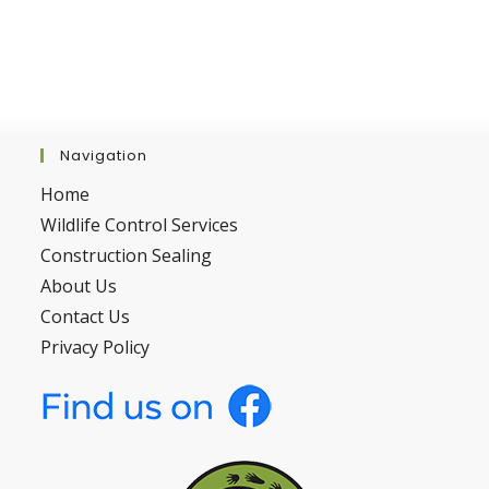
Navigation
Home
Wildlife Control Services
Construction Sealing
About Us
Contact Us
Privacy Policy