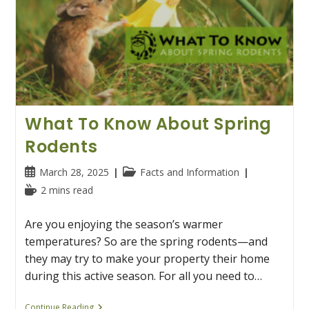
What To Know About Spring
Rodents
Post
Post
March 28, 2025
Facts and Information
published:
category:
Reading
2 mins read
time:
Are you enjoying the season’s warmer
temperatures? So are the spring rodents—and
they may try to make your property their home
during this active season. For all you need to…
What
Continue Reading