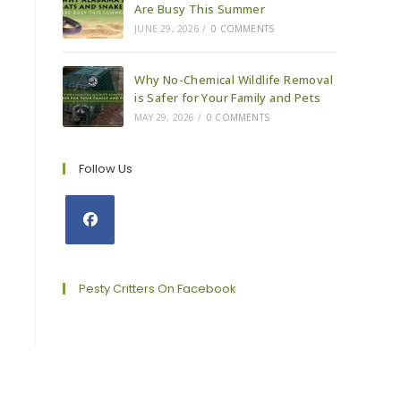
Are Busy This Summer
JUNE 29, 2026
/
0 COMMENTS
Why No-Chemical Wildlife Removal
is Safer for Your Family and Pets
MAY 29, 2026
/
0 COMMENTS
Follow Us
Opens
in
a
Pesty Critters On Facebook
new
tab