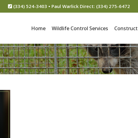
(334) 524-3403 • Paul Warlick Direct: (334) 275-6472
Home
Wildlife Control Services
Construct