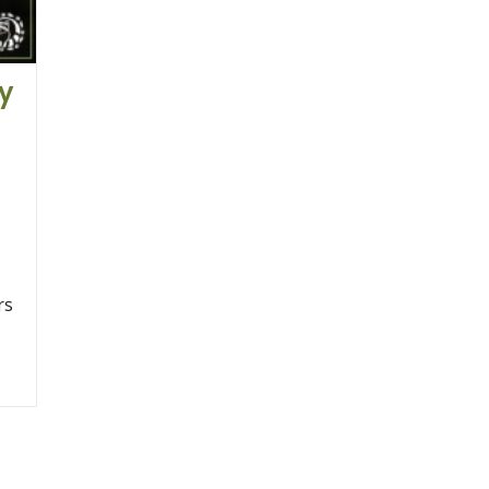
ay
rs