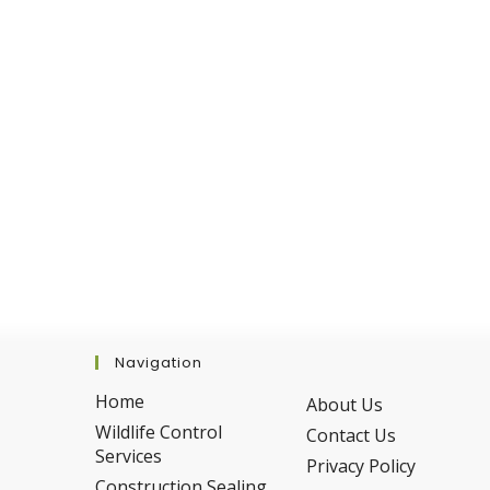
Season
Navigation
Home
About Us
Wildlife Control
Contact Us
Services
Privacy Policy
Construction Sealing