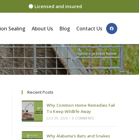
Licensed and insured
ion Sealing
About Us
Blog
Contact Us
Home
»
protect home
Recent Posts
Why Common Home Remedies Fail
To Keep Wildlife Away
JULY 29, 2026
/
0 COMMENTS
Why Alabama’s Bats and Snakes