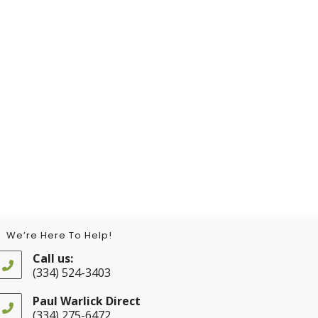
We’re Here To Help!
Call us:
(334) 524-3403
Opens
in
Paul Warlick Direct
your
(334) 275-6472