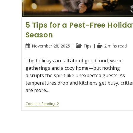
5 Tips for a Pest-Free Holid
Season
Post
Post
Reading
November 28, 2025
Tips
2 mins read
published:
category:
time:
The holidays are all about good food, warm
gatherings and a cozy home—but nothing
disrupts the spirit like unexpected guests. As
temperatures drop and kitchens get busy, critte
are more…
5
Continue Reading
Tips
For
A
Pest-
Free
Holiday