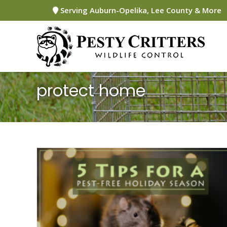
Skip
Serving Auburn-Opelika, Lee County & More
to
content
protect home