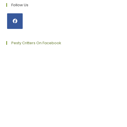
Follow Us
Opens
in
a
Pesty Critters On Facebook
new
tab