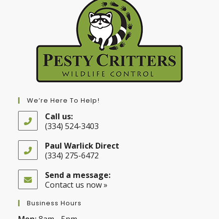
We’re Here To Help!
Call us:
(334) 524-3403
Opens
in
Paul Warlick Direct
your
(334) 275-6472
application
Opens
in
Send a message:
your
Contact us now »
application
Business Hours