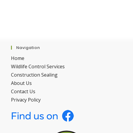
Navigation
Home
Wildlife Control Services
Construction Sealing
About Us
Contact Us
Privacy Policy