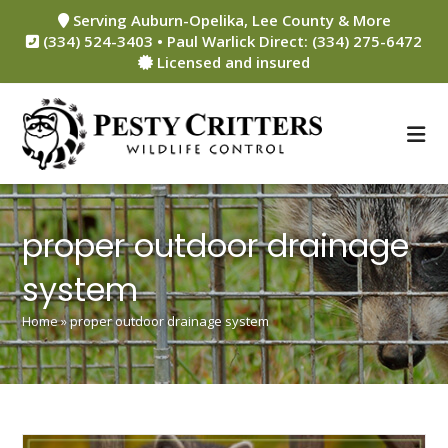
Skip
Serving Auburn-Opelika, Lee County & More
to
(334) 524-3403 • Paul Warlick Direct: (334) 275-6472
content
Licensed and insured
proper outdoor drainage
system
Home
»
proper outdoor drainage system