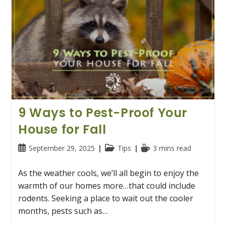
9 Ways to Pest-Proof Your
House for Fall
Post
Post
Reading
September 29, 2025
Tips
3 mins read
published:
category:
time:
As the weather cools, we’ll all begin to enjoy the
warmth of our homes more…that could include
rodents. Seeking a place to wait out the cooler
months, pests such as…