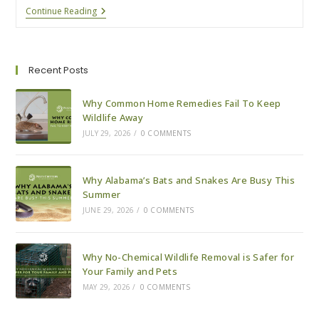
9
Continue Reading
Ways
To
Pest-
Proof
Your
Recent Posts
House
For
Fall
Why Common Home Remedies Fail To Keep
Wildlife Away
JULY 29, 2026
/
0 COMMENTS
Why Alabama’s Bats and Snakes Are Busy This
Summer
JUNE 29, 2026
/
0 COMMENTS
Why No-Chemical Wildlife Removal is Safer for
Your Family and Pets
MAY 29, 2026
/
0 COMMENTS