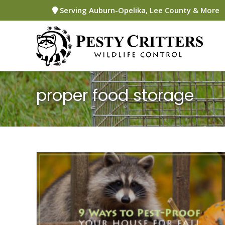
Skip
Serving Auburn-Opelika, Lee County & More
to
content
proper food storage