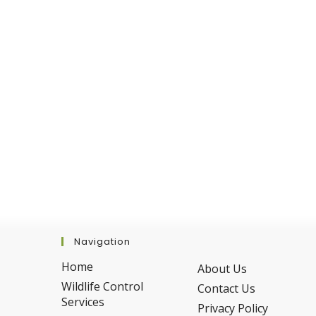
Fall
Navigation
Home
About Us
Wildlife Control
Contact Us
Services
Privacy Policy