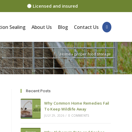
Licensed and insured
ion Sealing
About Us
Blog
Contact Us
Home
»
proper food storage
Recent Posts
Why Common Home Remedies Fail
To Keep Wildlife Away
JULY 29, 2026
/
0 COMMENTS