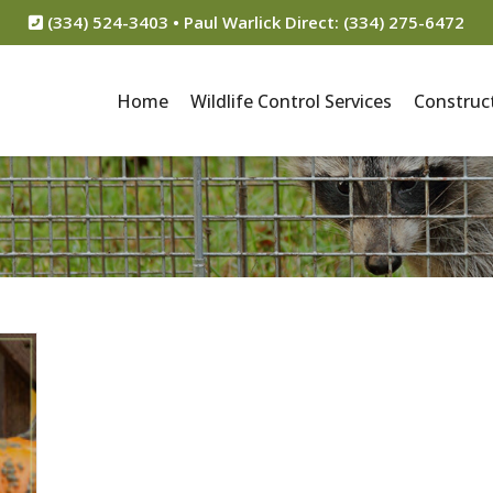
(334) 524-3403 • Paul Warlick Direct: (334) 275-6472
Home
Wildlife Control Services
Construct