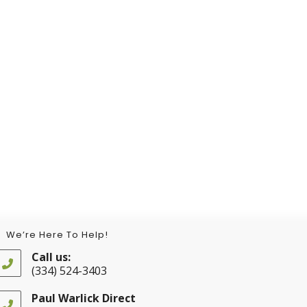
We’re Here To Help!
Call us:
(334) 524-3403
Opens
in
Paul Warlick Direct