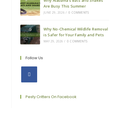
Why Alabama’s Bats and Snakes
Are Busy This Summer
JUNE 29, 2026
/
0 COMMENTS
Why No-Chemical Wildlife Removal
is Safer for Your Family and Pets
MAY 29, 2026
/
0 COMMENTS
Follow Us
Opens
in
a
Pesty Critters On Facebook
new
tab