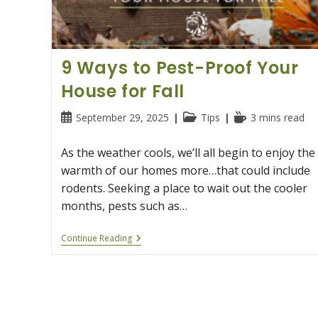
9 Ways to Pest-Proof Your
House for Fall
Post
Post
Reading
September 29, 2025
Tips
3 mins read
published:
category:
time:
As the weather cools, we’ll all begin to enjoy the
warmth of our homes more…that could include
rodents. Seeking a place to wait out the cooler
months, pests such as…
9
Continue Reading
Ways
To
Pest-
Proof
Your
House
For