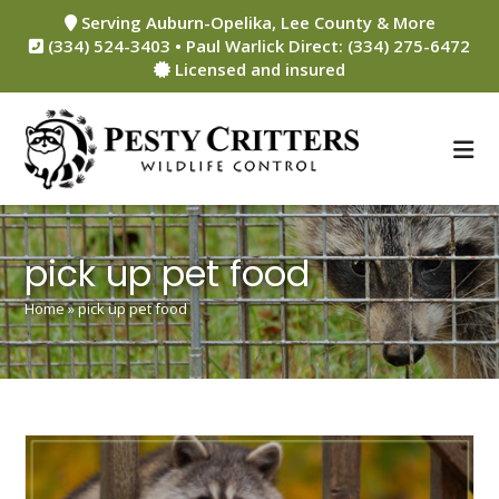
Skip
Serving Auburn-Opelika, Lee County & More
to
(334) 524-3403 • Paul Warlick Direct: (334) 275-6472
content
Licensed and insured
pick up pet food
Home
»
pick up pet food