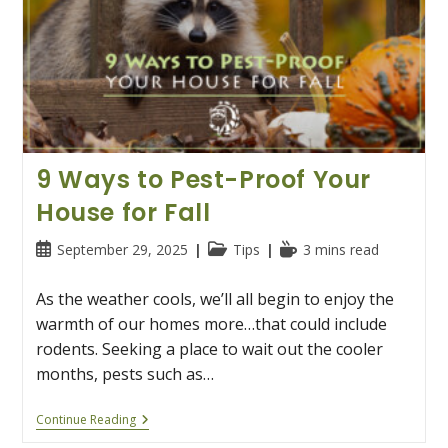
9 Ways to Pest-Proof Your
House for Fall
Post
Post
Reading
September 29, 2025
Tips
3 mins read
published:
category:
time:
As the weather cools, we’ll all begin to enjoy the
warmth of our homes more…that could include
rodents. Seeking a place to wait out the cooler
months, pests such as…
9
Continue Reading
Ways