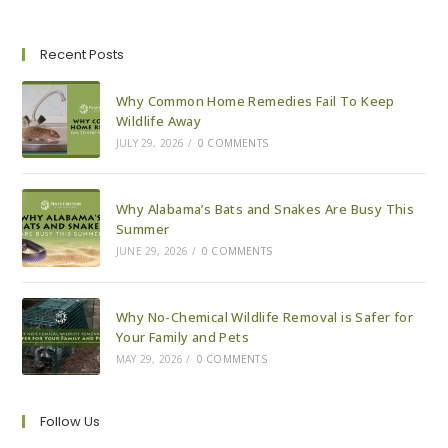
To
Pest-
Proof
Your
Recent Posts
House
For
Fall
Why Common Home Remedies Fail To Keep
Wildlife Away
JULY 29, 2026
/
0 COMMENTS
Why Alabama’s Bats and Snakes Are Busy This
Summer
JUNE 29, 2026
/
0 COMMENTS
Why No-Chemical Wildlife Removal is Safer for
Your Family and Pets
MAY 29, 2026
/
0 COMMENTS
Follow Us