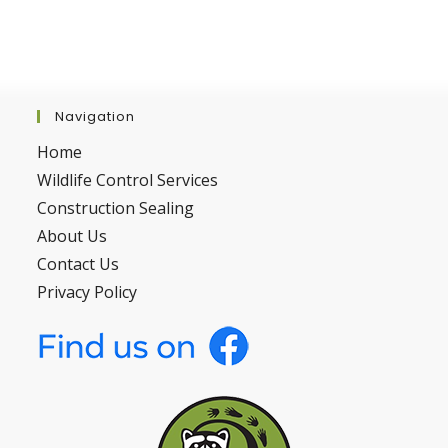
Navigation
Home
Wildlife Control Services
Construction Sealing
About Us
Contact Us
Privacy Policy