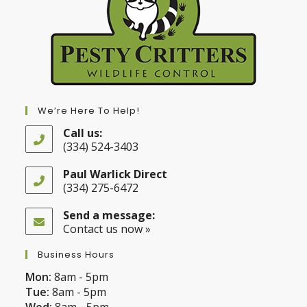
We’re Here To Help!
Call us:
(334) 524-3403
Opens
in
Paul Warlick Direct
your
(334) 275-6472
application
Opens
in
Send a message:
your
Contact us now »
application
Business Hours
Mon:
8am - 5pm
Tue:
8am - 5pm