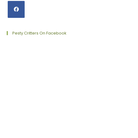
Opens
in
a
Pesty Critters On Facebook
new
tab