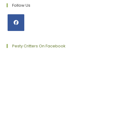
Follow Us
Opens
in
a
Pesty Critters On Facebook
new
tab