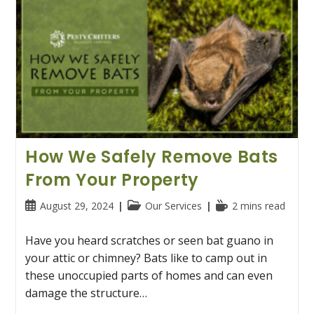
How We Safely Remove Bats
From Your Property
Post
Post
Reading
August 29, 2024
Our Services
2 mins read
published:
category:
time:
Have you heard scratches or seen bat guano in
your attic or chimney? Bats like to camp out in
these unoccupied parts of homes and can even
damage the structure…