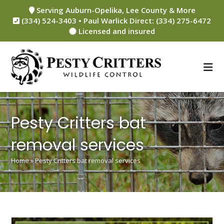
Skip
Serving Auburn-Opelika, Lee County & More
to
(334) 524-3403 • Paul Warlick Direct: (334) 275-6472
content
Licensed and insured
Pesty Critters bat
removal services
Home
»
Pesty Critters bat removal services