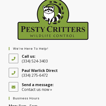
We’re Here To Help!
Call us:
(334) 524-3403
Opens
in
Paul Warlick Direct
your
(334) 275-6472
application
Opens
in
Send a message:
your
Contact us now »
application
Business Hours