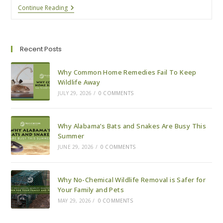
How
Continue Reading
We
Safely
Remove
Bats
From
Recent Posts
Your
Property
Why Common Home Remedies Fail To Keep
Wildlife Away
JULY 29, 2026
/
0 COMMENTS
Why Alabama’s Bats and Snakes Are Busy This
Summer
JUNE 29, 2026
/
0 COMMENTS
Why No-Chemical Wildlife Removal is Safer for
Your Family and Pets
MAY 29, 2026
/
0 COMMENTS