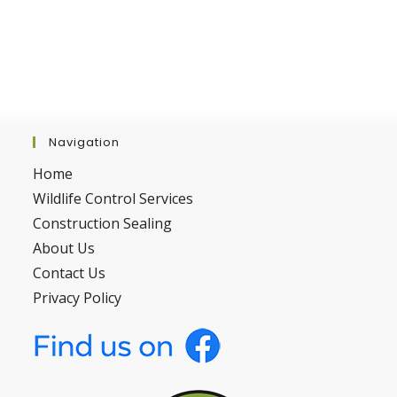
Navigation
Home
Wildlife Control Services
Construction Sealing
About Us
Contact Us
Privacy Policy