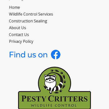
Home
Wildlife Control Services
Construction Sealing
About Us
Contact Us
Privacy Policy