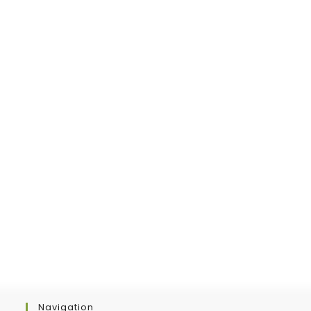
new
tab
Navigation