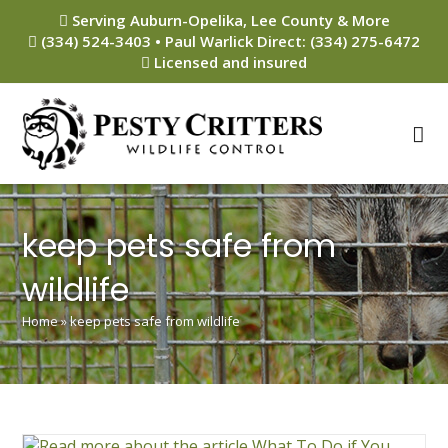
Skip
Serving Auburn-Opelika, Lee County & More
to
(334) 524-3403 • Paul Warlick Direct: (334) 275-6472
content
Licensed and insured
keep pets safe from
wildlife
Home
»
keep pets safe from wildlife