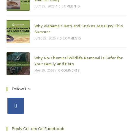
JULY 29, 2026
/
0 COMMENTS
Why Alabama’s Bats and Snakes Are Busy This
Summer
JUNE 29, 2026
/
0 COMMENTS
Why No-Chemical Wildlife Removal is Safer for
Your Family and Pets
MAY 29, 2026
/
0 COMMENTS
Follow Us
Opens
in
a
Pesty Critters On Facebook