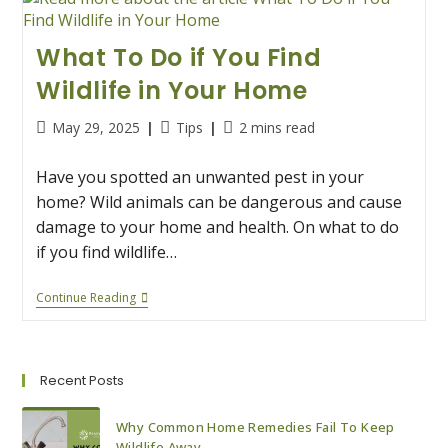
What To Do if You Find
Wildlife in Your Home
Post
Post
Reading
May 29, 2025
Tips
2 mins read
published:
category:
time:
Have you spotted an unwanted pest in your
home? Wild animals can be dangerous and cause
damage to your home and health. On what to do
if you find wildlife…
What
Continue Reading
To
Do
If
You
Find
Recent Posts
Wildlife
In
Your
Why Common Home Remedies Fail To Keep
Home
Wildlife Away