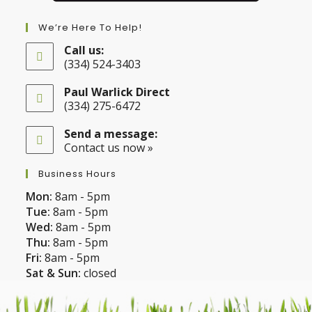
We’re Here To Help!
Call us:
(334) 524-3403
Opens
in
Paul Warlick Direct
your
(334) 275-6472
application
Opens
in
Send a message:
your
Contact us now »
application
Business Hours
Mon:
8am - 5pm
Tue:
8am - 5pm
Wed:
8am - 5pm
Thu:
8am - 5pm
Fri:
8am - 5pm
Sat & Sun:
closed