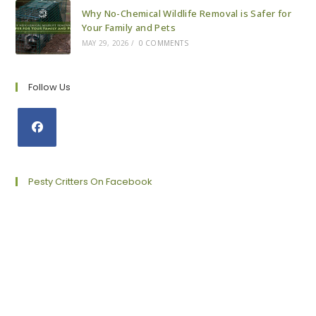
Why No-Chemical Wildlife Removal is Safer for
Your Family and Pets
MAY 29, 2026
/
0 COMMENTS
Follow Us
Opens
in
a
Pesty Critters On Facebook
new
tab