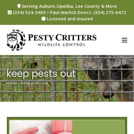
Skip
Serving Auburn-Opelika, Lee County & More
to
(334) 524-3403 • Paul Warlick Direct: (334) 275-6472
content
Licensed and insured
keep pests out
Home
»
keep pests out