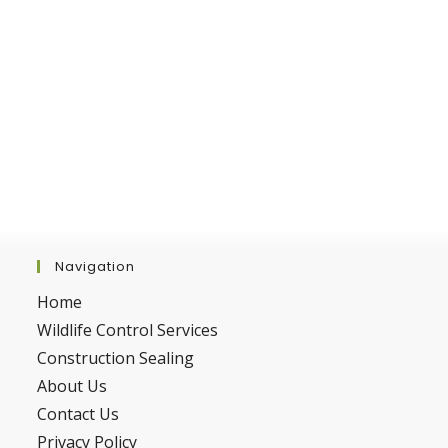
Navigation
Home
Wildlife Control Services
Construction Sealing
About Us
Contact Us
Privacy Policy