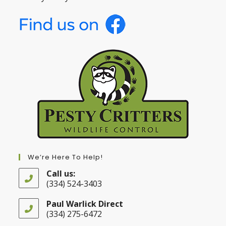
We’re Here To Help!
Call us:
(334) 524-3403
Opens
in
Paul Warlick Direct
your
(334) 275-6472
application
Opens