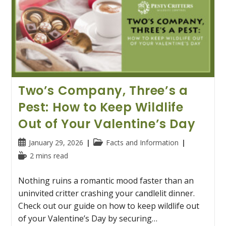
Two’s Company, Three’s a
Pest: How to Keep Wildlife
Out of Your Valentine’s Day
Post
Post
January 29, 2026
Facts and Information
published:
category:
Reading
2 mins read
time:
Nothing ruins a romantic mood faster than an
uninvited critter crashing your candlelit dinner.
Check out our guide on how to keep wildlife out
of your Valentine’s Day by securing…