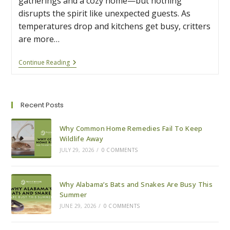
gatherings and a cozy home—but nothing
disrupts the spirit like unexpected guests. As
temperatures drop and kitchens get busy, critters
are more…
5
Continue Reading
Tips
For
A
Pest-
Free
Recent Posts
Holiday
Season
Why Common Home Remedies Fail To Keep
Wildlife Away
JULY 29, 2026
/
0 COMMENTS
Why Alabama’s Bats and Snakes Are Busy This
Summer
JUNE 29, 2026
/
0 COMMENTS