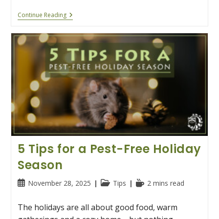
Two’s
Continue Reading
Company,
Three’s
A
Pest:
How
To
Keep
Wildlife
Out
Of
Your
Valentine’s
Day
5 Tips for a Pest-Free Holiday
Season
Post
Post
Reading
November 28, 2025
Tips
2 mins read
published:
category:
time:
The holidays are all about good food, warm