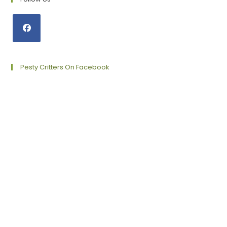
Opens
in
a
Pesty Critters On Facebook
new
tab