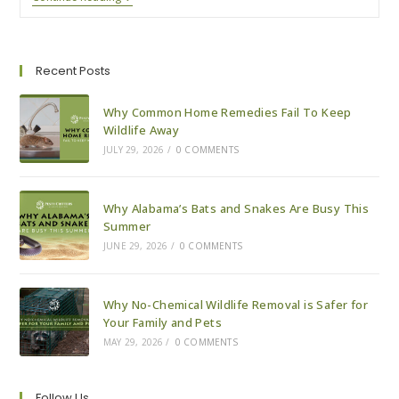
Tips
For
A
Pest-
Free
Recent Posts
Holiday
Season
Why Common Home Remedies Fail To Keep
Wildlife Away
JULY 29, 2026
/
0 COMMENTS
Why Alabama’s Bats and Snakes Are Busy This
Summer
JUNE 29, 2026
/
0 COMMENTS
Why No-Chemical Wildlife Removal is Safer for
Your Family and Pets
MAY 29, 2026
/
0 COMMENTS
Follow Us