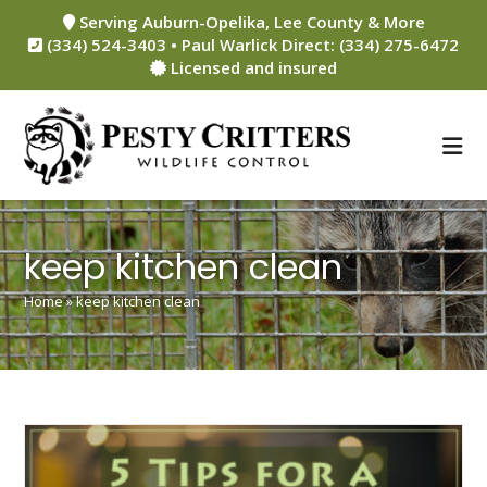
Skip
Serving Auburn-Opelika, Lee County & More
to
(334) 524-3403 • Paul Warlick Direct: (334) 275-6472
content
Licensed and insured
keep kitchen clean
Home
»
keep kitchen clean