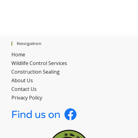
Navigation
Home
Wildlife Control Services
Construction Sealing
About Us
Contact Us
Privacy Policy