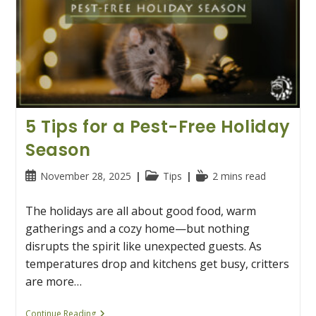
5 Tips for a Pest-Free Holiday
Season
Post
Post
Reading
November 28, 2025
Tips
2 mins read
published:
category:
time:
The holidays are all about good food, warm
gatherings and a cozy home—but nothing
disrupts the spirit like unexpected guests. As
temperatures drop and kitchens get busy, critters
are more…
5
Continue Reading