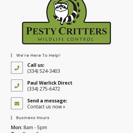
We’re Here To Help!
Call us:
(334) 524-3403
Opens
in
Paul Warlick Direct
your
(334) 275-6472
application
Opens
in
Send a message:
your
Contact us now »
application
Business Hours
Mon:
8am - 5pm