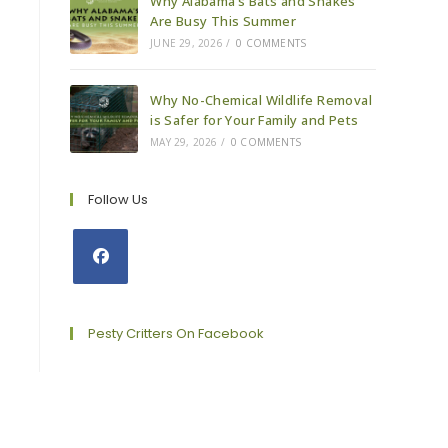
Why Alabama’s Bats and Snakes
Are Busy This Summer
JUNE 29, 2026
/
0 COMMENTS
Why No-Chemical Wildlife Removal
is Safer for Your Family and Pets
MAY 29, 2026
/
0 COMMENTS
Follow Us
Opens
in
a
Pesty Critters On Facebook
new
tab