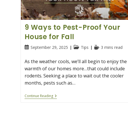
9 Ways to Pest-Proof Your
House for Fall
Post
Post
Reading
September 29, 2025
Tips
3 mins read
published:
category:
time:
As the weather cools, we’ll all begin to enjoy the
warmth of our homes more…that could include
rodents. Seeking a place to wait out the cooler
months, pests such as…
9
Continue Reading
Ways
To
Pest-
Proof
Your
House
For