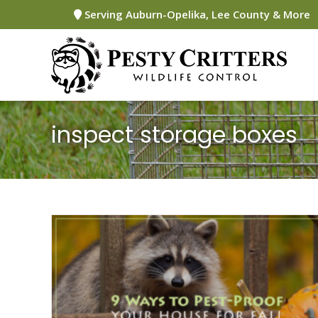
Skip
Serving Auburn-Opelika, Lee County & More
to
content
inspect storage boxes