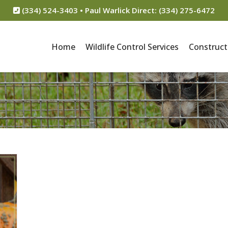
(334) 524-3403 • Paul Warlick Direct: (334) 275-6472
Home
Wildlife Control Services
Construct