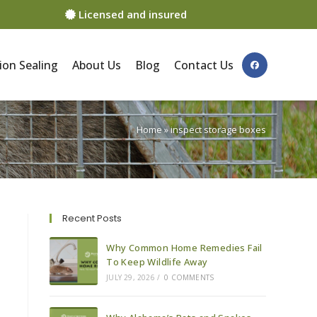
Licensed and insured
ion Sealing
About Us
Blog
Contact Us
Home
»
inspect storage boxes
Recent Posts
Why Common Home Remedies Fail
To Keep Wildlife Away
JULY 29, 2026
/
0 COMMENTS