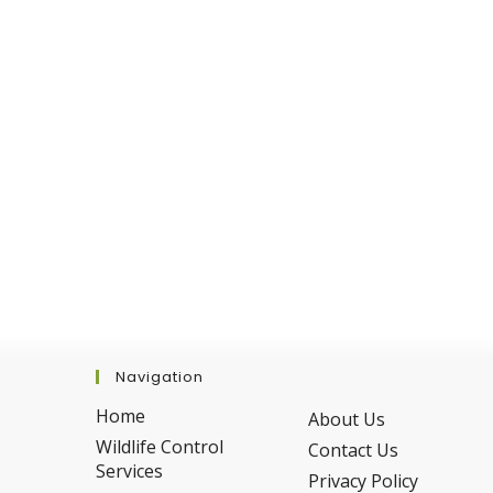
Fall
Navigation
Home
About Us
Wildlife Control
Contact Us
Services
Privacy Policy