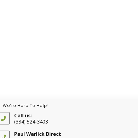
We’re Here To Help!
Call us:
(334) 524-3403
Opens
in
Paul Warlick Direct