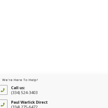
We’re Here To Help!
Call us:
(334) 524-3403
Opens
in
Paul Warlick Direct
your
(334) 275-6472