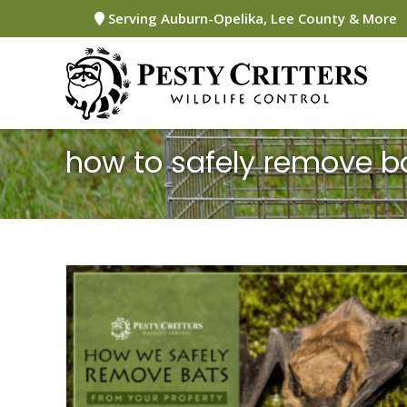
Skip
Serving Auburn-Opelika, Lee County & More
to
content
how to safely remove b