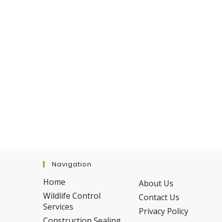
Navigation
Home
About Us
Wildlife Control
Contact Us
Services
Privacy Policy
Construction Sealing