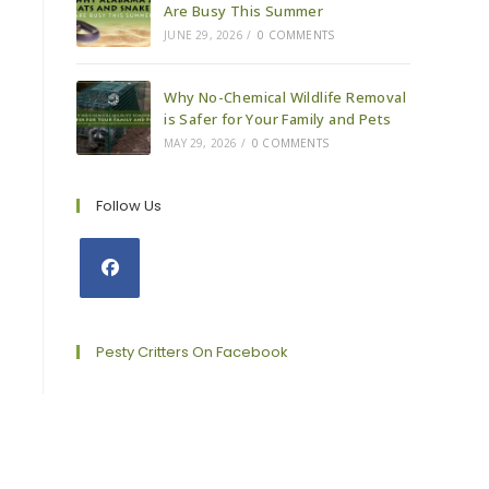
Are Busy This Summer
JUNE 29, 2026
/
0 COMMENTS
Why No-Chemical Wildlife Removal
is Safer for Your Family and Pets
MAY 29, 2026
/
0 COMMENTS
Follow Us
Opens
in
a
Pesty Critters On Facebook
new
tab