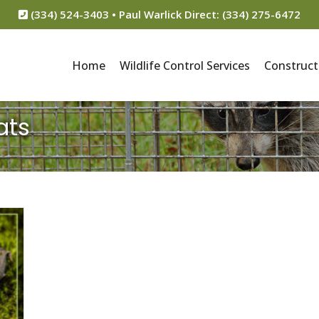
(334) 524-3403 • Paul Warlick Direct: (334) 275-6472
Home
Wildlife Control Services
Construct
ats