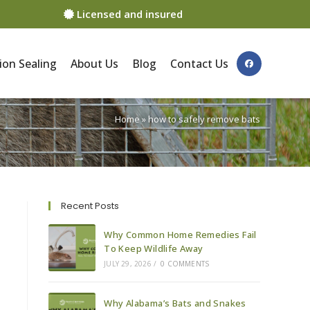
Licensed and insured
ion Sealing
About Us
Blog
Contact Us
Home
»
how to safely remove bats
Recent Posts
Why Common Home Remedies Fail
To Keep Wildlife Away
JULY 29, 2026
/
0 COMMENTS
Why Alabama’s Bats and Snakes