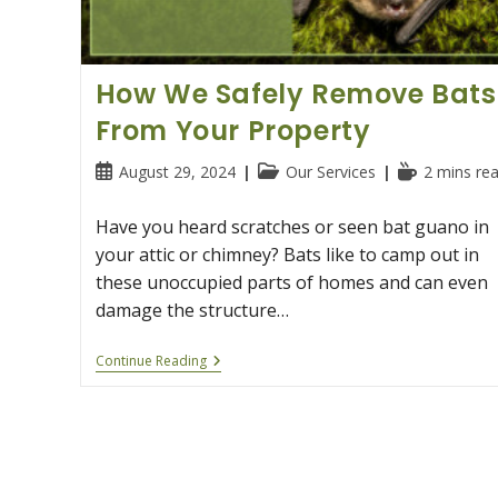
How We Safely Remove Bats
From Your Property
Post
Post
Reading
August 29, 2024
Our Services
2 mins re
published:
category:
time:
Have you heard scratches or seen bat guano in
your attic or chimney? Bats like to camp out in
these unoccupied parts of homes and can even
damage the structure…
How
Continue Reading
We
Safely
Remove
Bats
From
Your
Property