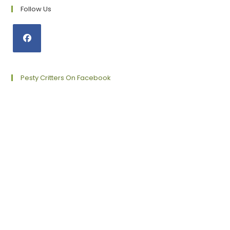
Follow Us
Opens
in
a
Pesty Critters On Facebook
new
tab