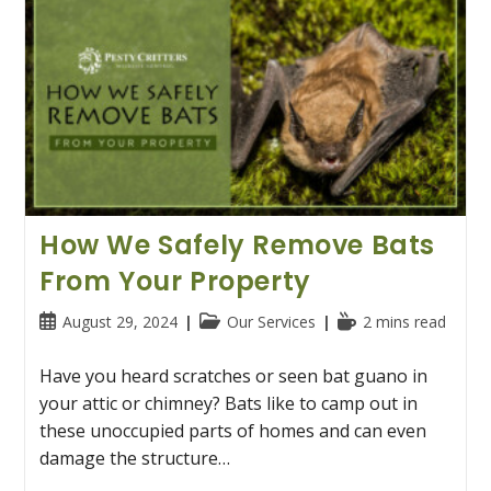
How We Safely Remove Bats
From Your Property
Post
Post
Reading
August 29, 2024
Our Services
2 mins read
published:
category:
time:
Have you heard scratches or seen bat guano in
your attic or chimney? Bats like to camp out in
these unoccupied parts of homes and can even
damage the structure…