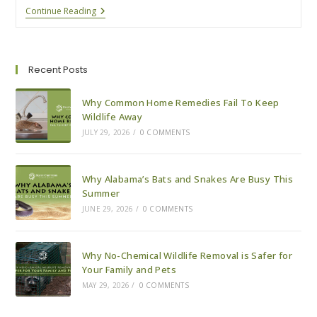
How
Continue Reading
We
Safely
Remove
Bats
From
Recent Posts
Your
Property
Why Common Home Remedies Fail To Keep
Wildlife Away
JULY 29, 2026
/
0 COMMENTS
Why Alabama’s Bats and Snakes Are Busy This
Summer
JUNE 29, 2026
/
0 COMMENTS
Why No-Chemical Wildlife Removal is Safer for
Your Family and Pets
MAY 29, 2026
/
0 COMMENTS