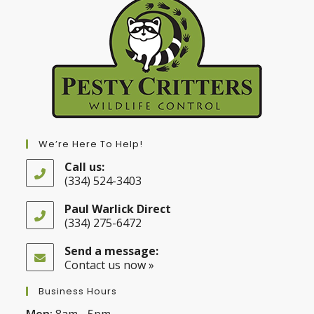
We’re Here To Help!
Call us:
(334) 524-3403
Opens
in
Paul Warlick Direct
your
(334) 275-6472
application
Opens
in
Send a message:
your
Contact us now »
application
Business Hours