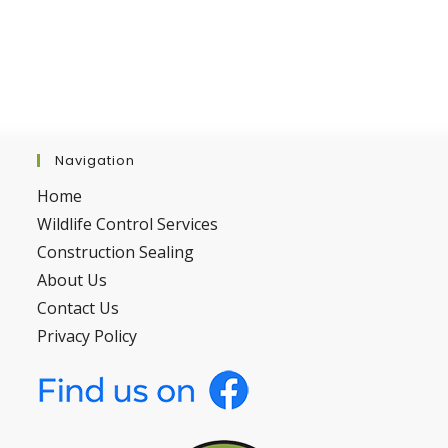
Navigation
Home
Wildlife Control Services
Construction Sealing
About Us
Contact Us
Privacy Policy