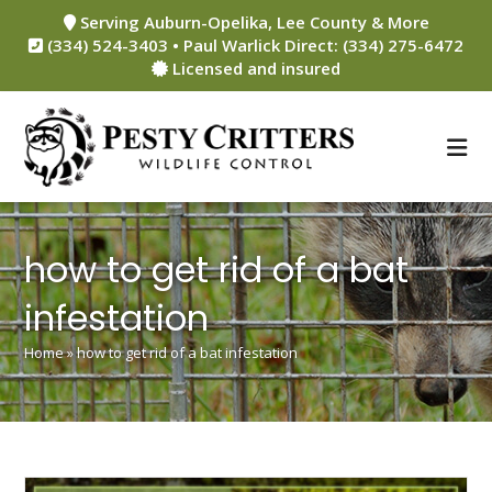
Skip
Serving Auburn-Opelika, Lee County & More
to
(334) 524-3403 • Paul Warlick Direct: (334) 275-6472
content
Licensed and insured
how to get rid of a bat
infestation
Home
»
how to get rid of a bat infestation