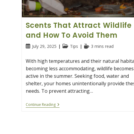
Scents That Attract Wildlife
and How To Avoid Them
Post
Post
Reading
July 29, 2025
Tips
3 mins read
published:
category:
time:
With high temperatures and their natural habit
becoming less accommodating, wildlife becomes
active in the summer. Seeking food, water and
shelter, your homes unintentionally provide the
needs. To prevent attracting…
Scents
Continue Reading
That
Attract
Wildlife
And
How
To