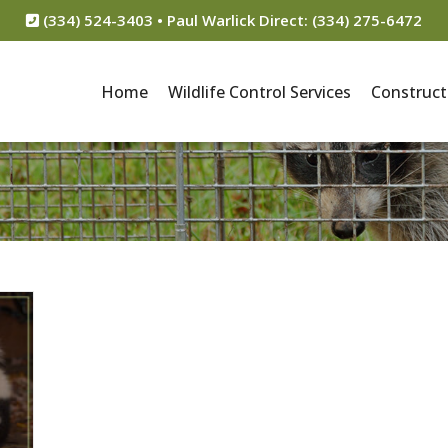
(334) 524-3403 • Paul Warlick Direct: (334) 275-6472
Home
Wildlife Control Services
Construct