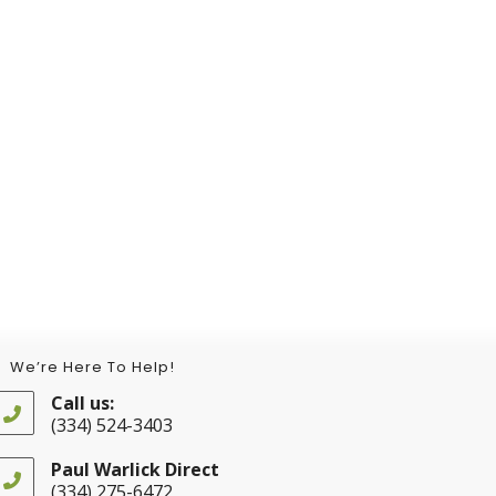
We’re Here To Help!
Call us:
(334) 524-3403
Opens
in
Paul Warlick Direct
your
(334) 275-6472