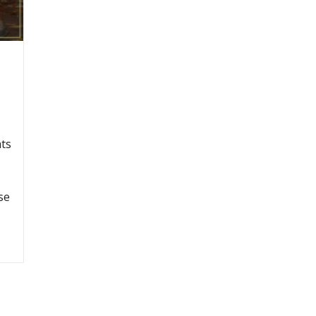
ats
se