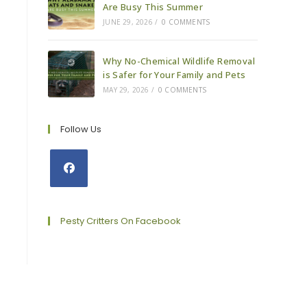
Are Busy This Summer
JUNE 29, 2026
/
0 COMMENTS
Why No-Chemical Wildlife Removal
is Safer for Your Family and Pets
MAY 29, 2026
/
0 COMMENTS
Follow Us
Opens
in
a
Pesty Critters On Facebook
new
tab