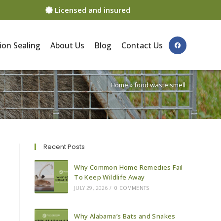
Licensed and insured
ion Sealing
About Us
Blog
Contact Us
Home
»
food waste smell
Recent Posts
Why Common Home Remedies Fail
To Keep Wildlife Away
JULY 29, 2026
/
0 COMMENTS
Why Alabama’s Bats and Snakes