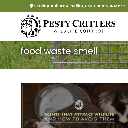
Skip
Serving Auburn-Opelika, Lee County & More
to
content
food waste smell