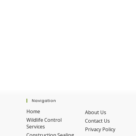
Avoid
Them
Navigation
Home
About Us
Wildlife Control
Contact Us
Services
Privacy Policy
Construction Sealing