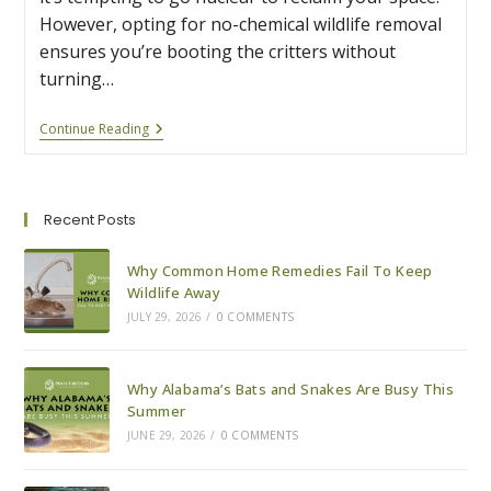
However, opting for no-chemical wildlife removal
ensures you’re booting the critters without
turning…
Why
Continue Reading
No-
Chemical
Wildlife
Removal
Is
Recent Posts
Safer
For
Your
Why Common Home Remedies Fail To Keep
Family
Wildlife Away
And
JULY 29, 2026
/
0 COMMENTS
Pets
Why Alabama’s Bats and Snakes Are Busy This
Summer
JUNE 29, 2026
/
0 COMMENTS