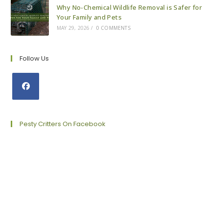
Why No-Chemical Wildlife Removal is Safer for
Your Family and Pets
MAY 29, 2026
/
0 COMMENTS
Follow Us
Opens
in
a
Pesty Critters On Facebook
new
tab