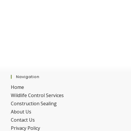
Navigation
Home
Wildlife Control Services
Construction Sealing
About Us
Contact Us
Privacy Policy