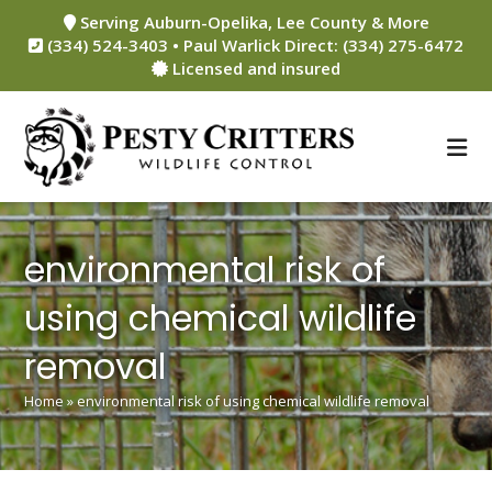
Skip
Serving Auburn-Opelika, Lee County & More
to
(334) 524-3403 • Paul Warlick Direct: (334) 275-6472
content
Licensed and insured
environmental risk of
using chemical wildlife
removal
Home
»
environmental risk of using chemical wildlife removal