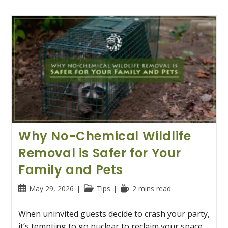
Why No-Chemical Wildlife
Removal is Safer for Your
Family and Pets
Post
Post
Reading
May 29, 2026
Tips
2 mins read
published:
category:
time:
When uninvited guests decide to crash your party,
it’s tempting to go nuclear to reclaim your space.