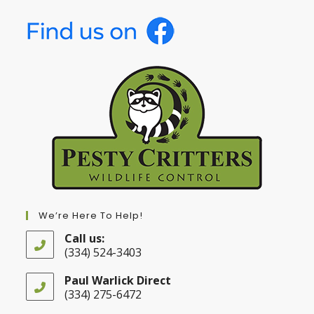
We’re Here To Help!
Call us:
(334) 524-3403
Opens
in
Paul Warlick Direct
your
(334) 275-6472
application
Opens