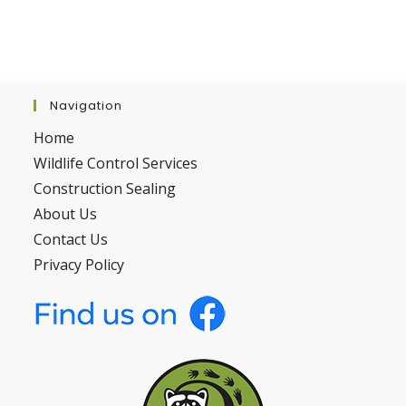
Navigation
Home
Wildlife Control Services
Construction Sealing
About Us
Contact Us
Privacy Policy