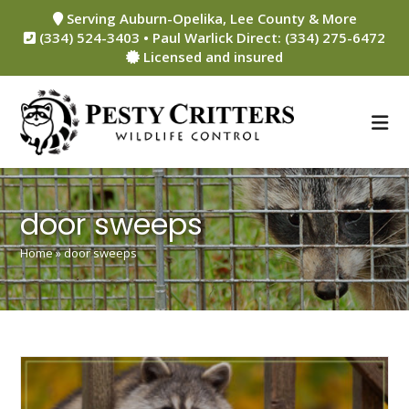
Skip
Serving Auburn-Opelika, Lee County & More
to
(334) 524-3403 • Paul Warlick Direct: (334) 275-6472
content
Licensed and insured
door sweeps
Home
»
door sweeps