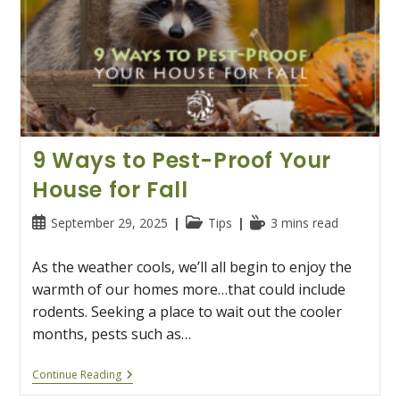
9 Ways to Pest-Proof Your
House for Fall
Post
Post
Reading
September 29, 2025
Tips
3 mins read
published:
category:
time:
As the weather cools, we’ll all begin to enjoy the
warmth of our homes more…that could include
rodents. Seeking a place to wait out the cooler
months, pests such as…
9
Continue Reading
Ways