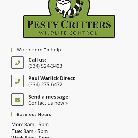
We’re Here To Help!
Call us:
(334) 524-3403
Opens
in
Paul Warlick Direct
your
(334) 275-6472
application
Opens
in
Send a message:
your
Contact us now »
application
Business Hours
Mon:
8am - 5pm
Tue:
8am - 5pm