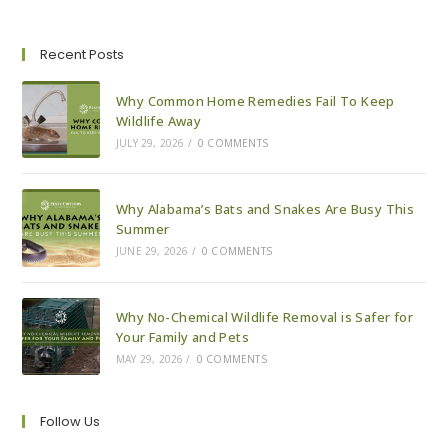
To
Pest-
Proof
Your
Recent Posts
House
For
Fall
Why Common Home Remedies Fail To Keep
Wildlife Away
JULY 29, 2026
/
0 COMMENTS
Why Alabama’s Bats and Snakes Are Busy This
Summer
JUNE 29, 2026
/
0 COMMENTS
Why No-Chemical Wildlife Removal is Safer for
Your Family and Pets
MAY 29, 2026
/
0 COMMENTS
Follow Us