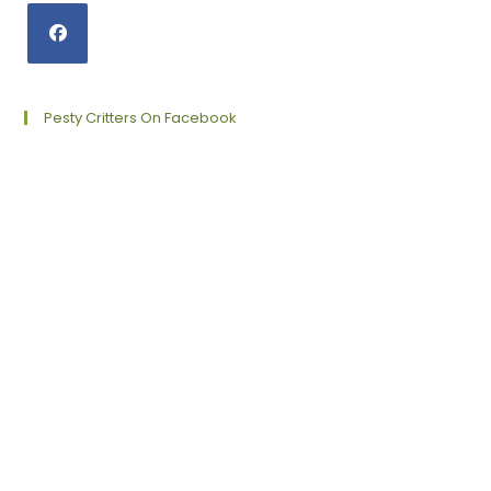
Opens
in
a
Pesty Critters On Facebook
new
tab