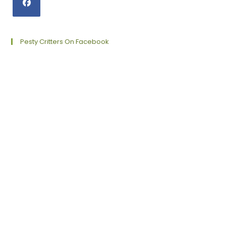
Opens
in
a
Pesty Critters On Facebook
new
tab