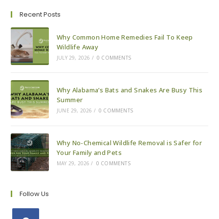
Of
Our
Recent Posts
Services
Why Common Home Remedies Fail To Keep
Wildlife Away
JULY 29, 2026
/
0 COMMENTS
Why Alabama’s Bats and Snakes Are Busy This
Summer
JUNE 29, 2026
/
0 COMMENTS
Why No-Chemical Wildlife Removal is Safer for
Your Family and Pets
MAY 29, 2026
/
0 COMMENTS
Follow Us