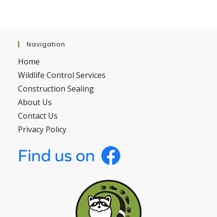
Navigation
Home
Wildlife Control Services
Construction Sealing
About Us
Contact Us
Privacy Policy