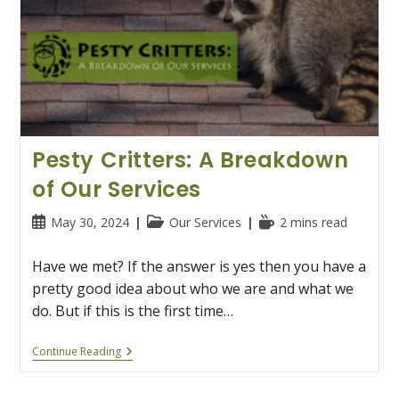
Pesty Critters: A Breakdown
of Our Services
Post
Post
Reading
May 30, 2024
Our Services
2 mins read
published:
category:
time:
Have we met? If the answer is yes then you have a
pretty good idea about who we are and what we
do. But if this is the first time…
Pesty
Continue Reading
Critters:
A
Breakdown