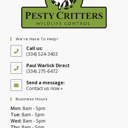
We’re Here To Help!
Call us:
(334) 524-3403
Opens
in
Paul Warlick Direct
your
(334) 275-6472
application
Opens
in
Send a message:
your
Contact us now »
application
Business Hours
Mon:
8am - 5pm
Tue:
8am - 5pm
Wed:
8am - 5pm
Thu:
8am - 5pm