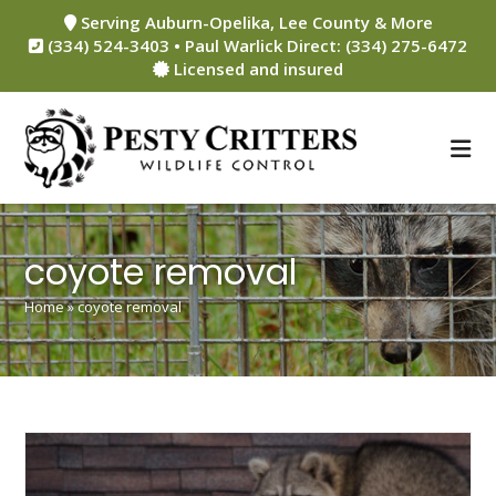
Skip
Serving Auburn-Opelika, Lee County & More
to
(334) 524-3403 • Paul Warlick Direct: (334) 275-6472
content
Licensed and insured
coyote removal
Home
»
coyote removal