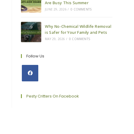
Are Busy This Summer
JUNE 29, 2026
/
0 COMMENTS
Why No-Chemical Wildlife Removal
is Safer for Your Family and Pets
MAY 29, 2026
/
0 COMMENTS
Follow Us
Opens
in
a
Pesty Critters On Facebook
new
tab