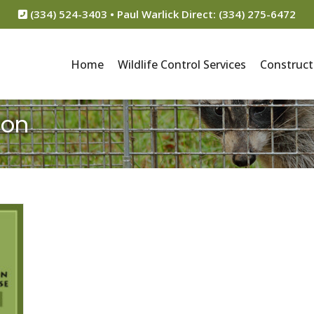
(334) 524-3403 • Paul Warlick Direct: (334) 275-6472
Home
Wildlife Control Services
Construct
ion