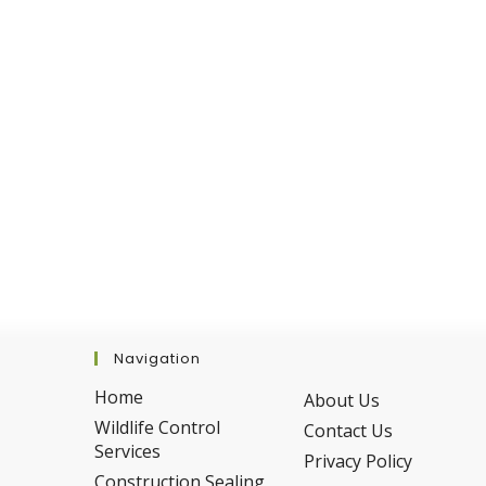
Navigation
Home
About Us
Wildlife Control
Contact Us
Services
Privacy Policy
Construction Sealing