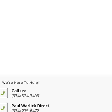
We’re Here To Help!
Call us:
(334) 524-3403
Opens
in
Paul Warlick Direct
your
(334) 275-6472