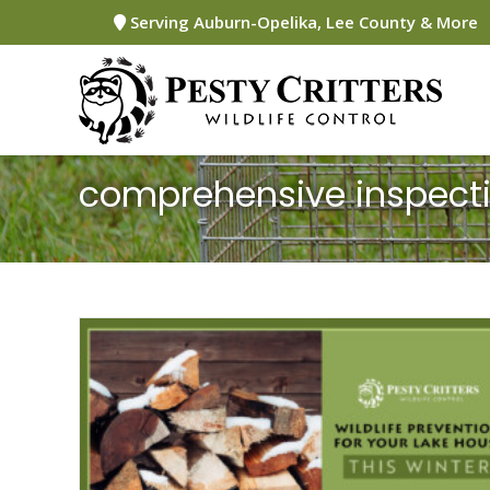
Skip
Serving Auburn-Opelika, Lee County & More
to
content
comprehensive inspect