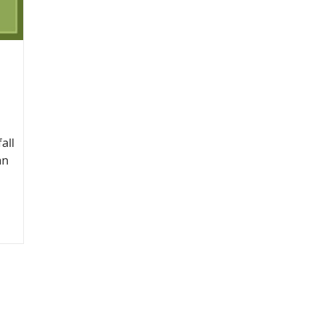
all
an