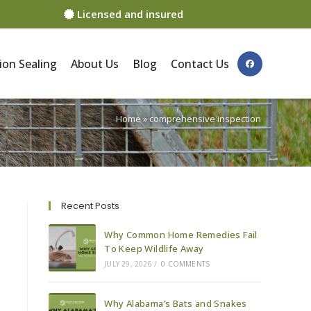
Licensed and insured
ion Sealing
About Us
Blog
Contact Us
Home
»
comprehensive inspection
Recent Posts
Why Common Home Remedies Fail
To Keep Wildlife Away
JULY 29, 2026
/
0 COMMENTS
Why Alabama’s Bats and Snakes