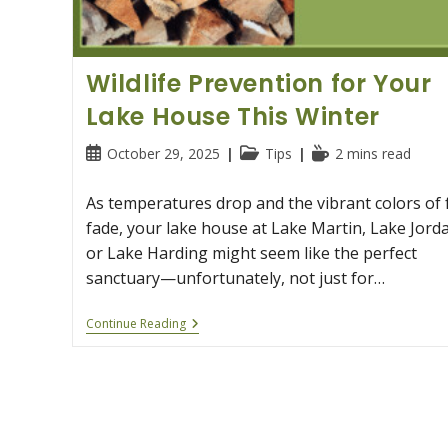
Wildlife Prevention for Your
Lake House This Winter
Post
Post
Reading
October 29, 2025
Tips
2 mins read
published:
category:
time:
As temperatures drop and the vibrant colors of f
fade, your lake house at Lake Martin, Lake Jord
or Lake Harding might seem like the perfect
sanctuary—unfortunately, not just for…
Wildlife
Continue Reading
Prevention
For
Your
Lake
House
This
Winter