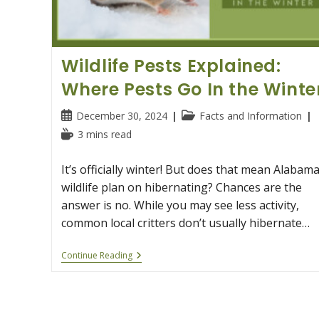
Wildlife Pests Explained:
Where Pests Go In the Winte
Post
Post
December 30, 2024
Facts and Information
published:
category:
Reading
3 mins read
time:
It’s officially winter! But does that mean Alabama
wildlife plan on hibernating? Chances are the
answer is no. While you may see less activity,
common local critters don’t usually hibernate…
Wildlife
Continue Reading
Pests
Explained:
Where
Pests
Go