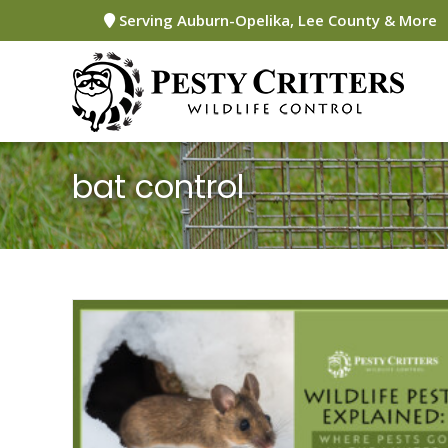
Skip
Serving Auburn-Opelika, Lee County & More
to
content
bat control