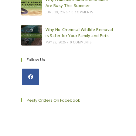
Are Busy This Summer
JUNE 29, 2026
/
0 COMMENTS
Why No-Chemical Wildlife Removal
is Safer for Your Family and Pets
MAY 29, 2026
/
0 COMMENTS
Follow Us
Opens
in
a
Pesty Critters On Facebook
new
tab