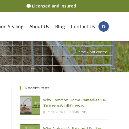
Licensed and insured
ion Sealing
About Us
Blog
Contact Us
Home
»
bat control
Recent Posts
Why Common Home Remedies Fail
To Keep Wildlife Away
JULY 29, 2026
/
0 COMMENTS
Why Alabama’s Bats and Snakes