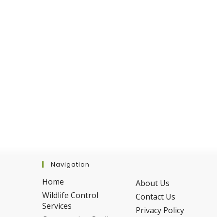
In
The
Winter
Navigation
Home
About Us
Wildlife Control
Contact Us
Services
Privacy Policy