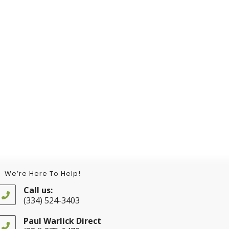
We’re Here To Help!
Call us:
(334) 524-3403
Opens
in
Paul Warlick Direct
your