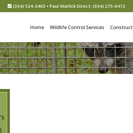
(334) 524-3403 • Paul Warlick Direct: (334) 275-6472
Home
Wildlife Control Services
Construct