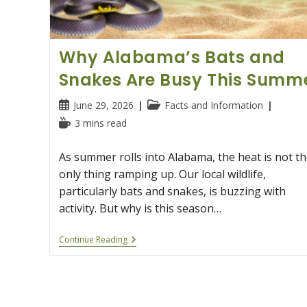
Why Alabama’s Bats and
Snakes Are Busy This Summ
Post
Post
June 29, 2026
Facts and Information
published:
category:
Reading
3 mins read
time:
As summer rolls into Alabama, the heat is not th
only thing ramping up. Our local wildlife,
particularly bats and snakes, is buzzing with
activity. But why is this season…
Why
Continue Reading
Alabama’s
Bats
And
Snakes
Are
Busy