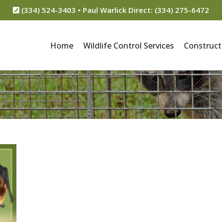
(334) 524-3403 • Paul Warlick Direct: (334) 275-6472
Home
Wildlife Control Services
Construct