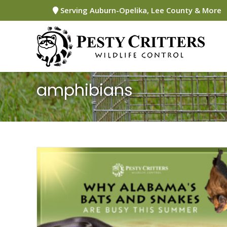
Skip
Serving Auburn-Opelika, Lee County & More
to
content
amphibians