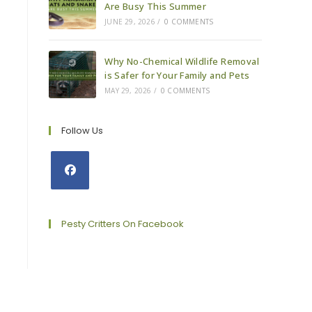
Are Busy This Summer
JUNE 29, 2026
/
0 COMMENTS
Why No-Chemical Wildlife Removal
is Safer for Your Family and Pets
MAY 29, 2026
/
0 COMMENTS
Follow Us
Opens
in
a
Pesty Critters On Facebook
new
tab