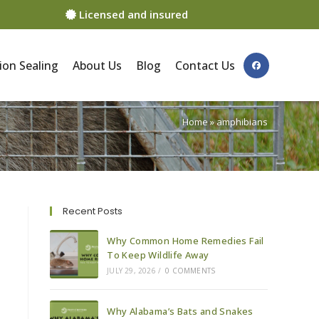
Licensed and insured
ion Sealing
About Us
Blog
Contact Us
Home
»
amphibians
Recent Posts
Why Common Home Remedies Fail
To Keep Wildlife Away
JULY 29, 2026
/
0 COMMENTS
Why Alabama’s Bats and Snakes