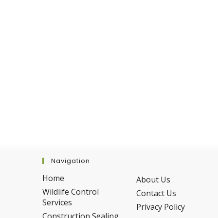
This
Summer
Navigation
Home
About Us
Wildlife Control
Contact Us
Services
Privacy Policy
Construction Sealing