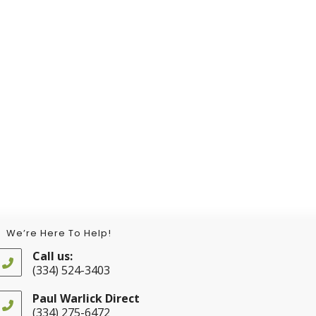
We’re Here To Help!
Call us:
(334) 524-3403
Opens
in
Paul Warlick Direct
your
(334) 275-6472