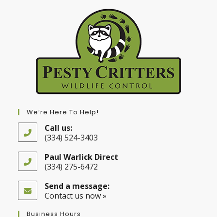
We’re Here To Help!
Call us:
(334) 524-3403
Opens
in
Paul Warlick Direct
your
(334) 275-6472
application
Opens
in
Send a message:
your
Contact us now »
application
Business Hours