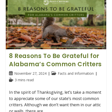
8 Reasons To Be Grateful for
Alabama’s Common Critters
Post
Post
November 27, 2024
Facts and Information
published:
category:
Reading
3 mins read
time:
In the spirit of Thanksgiving, let’s take a moment
to appreciate some of our state’s most common
critters. Although we don’t want them in our attic
or walls, there are…