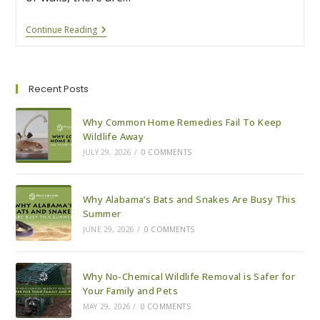
8
Continue Reading
Reasons
To
Be
Grateful
For
Recent Posts
Alabama’s
Common
Critters
Why Common Home Remedies Fail To Keep
Wildlife Away
JULY 29, 2026
/
0 COMMENTS
Why Alabama’s Bats and Snakes Are Busy This
Summer
JUNE 29, 2026
/
0 COMMENTS
Why No-Chemical Wildlife Removal is Safer for
Your Family and Pets
MAY 29, 2026
/
0 COMMENTS