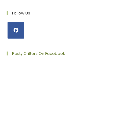
Follow Us
Opens
in
a
Pesty Critters On Facebook
new
tab