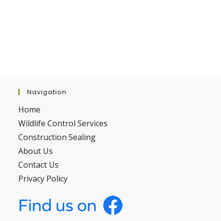
Navigation
Home
Wildlife Control Services
Construction Sealing
About Us
Contact Us
Privacy Policy