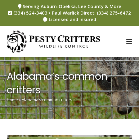
Skip
Serving Auburn-Opelika, Lee County & More
to
(334) 524-3403 • Paul Warlick Direct: (334) 275-6472
content
Licensed and insured
Alabama’s common
critters
Home
»
Alabama’s common critters