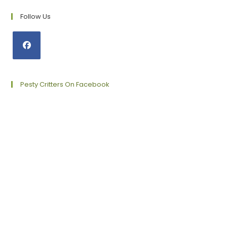
Follow Us
Opens
in
a
Pesty Critters On Facebook
new
tab