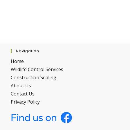
Navigation
Home
Wildlife Control Services
Construction Sealing
About Us
Contact Us
Privacy Policy