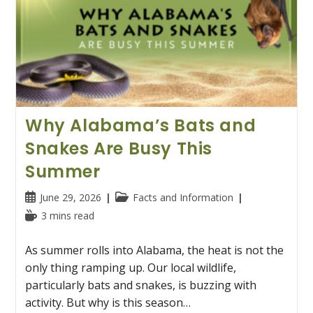
Why Alabama’s Bats and
Snakes Are Busy This
Summer
Post
Post
June 29, 2026
Facts and Information
published:
category:
Reading
3 mins read
time:
As summer rolls into Alabama, the heat is not the
only thing ramping up. Our local wildlife,
particularly bats and snakes, is buzzing with
activity. But why is this season…