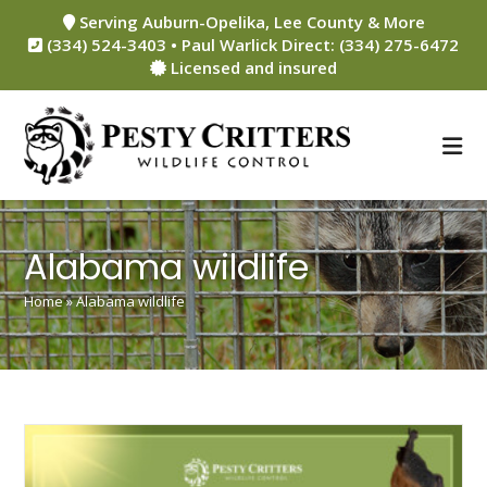
Skip
Serving Auburn-Opelika, Lee County & More
to
(334) 524-3403 • Paul Warlick Direct: (334) 275-6472
content
Licensed and insured
Alabama wildlife
Home
»
Alabama wildlife