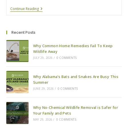
Why
Continue Reading
Alabama’s
Bats
And
Snakes
Are
Recent Posts
Busy
This
Summer
Why Common Home Remedies Fail To Keep
Wildlife Away
JULY 29, 2026
/
0 COMMENTS
Why Alabama’s Bats and Snakes Are Busy This
Summer
JUNE 29, 2026
/
0 COMMENTS
Why No-Chemical Wildlife Removal is Safer for
Your Family and Pets
MAY 29, 2026
/
0 COMMENTS