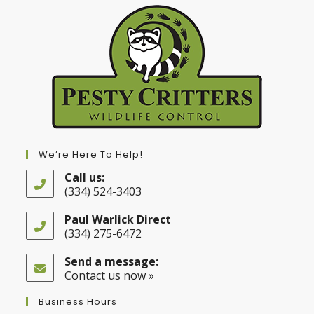
We’re Here To Help!
Call us:
(334) 524-3403
Opens
in
Paul Warlick Direct
your
(334) 275-6472
application
Opens
in
Send a message:
your
Contact us now »
application
Business Hours