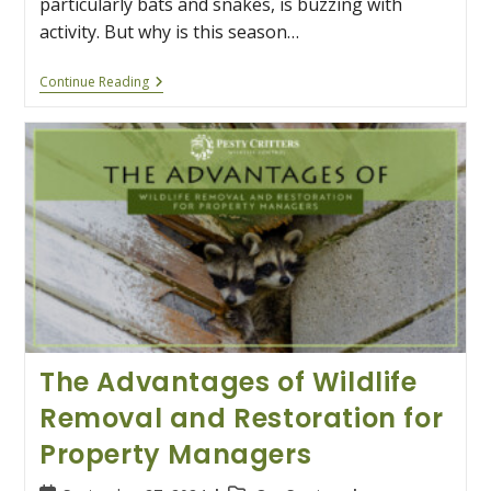
particularly bats and snakes, is buzzing with
activity. But why is this season…
Why
Continue Reading
Alabama’s
Bats
And
Snakes
Are
Busy
This
Summer
The Advantages of Wildlife
Removal and Restoration for
Property Managers