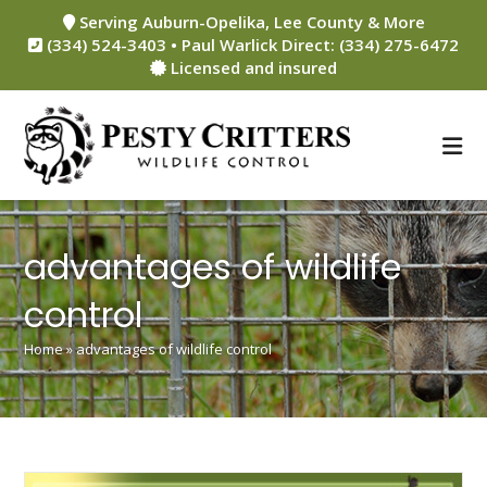
Skip
Serving Auburn-Opelika, Lee County & More
to
(334) 524-3403 • Paul Warlick Direct: (334) 275-6472
content
Licensed and insured
advantages of wildlife
control
Home
»
advantages of wildlife control