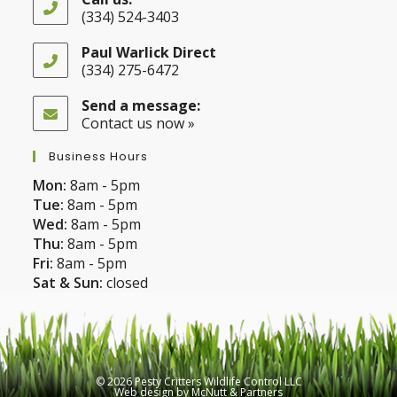
(334) 524-3403
Opens
in
Paul Warlick Direct
your
(334) 275-6472
application
Opens
in
Send a message:
your
Contact us now »
application
Business Hours
Mon:
8am - 5pm
Tue:
8am - 5pm
Wed:
8am - 5pm
Thu:
8am - 5pm
Fri:
8am - 5pm
Sat & Sun:
closed
© 2026 Pesty Critters Wildlife Control LLC
Web design
by
McNutt & Partners