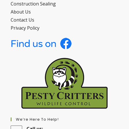
Construction Sealing
About Us
Contact Us
Privacy Policy
We’re Here To Help!
Call us: