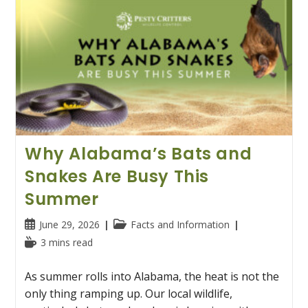
Why Alabama’s Bats and
Snakes Are Busy This
Summer
Post
Post
June 29, 2026
Facts and Information
published:
category:
Reading
3 mins read
time:
As summer rolls into Alabama, the heat is not the
only thing ramping up. Our local wildlife,