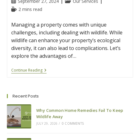
Post
Post
September 27, 2024
Our Services
published:
category:
Reading
2 mins read
time:
Managing a property comes with unique
challenges, including dealing with wildlife. While
wildlife can enhance your property’s ecological
diversity, it can also lead to complications. Let’s
explore the advantages of…
The
Continue Reading
Advantages
Of
Wildlife
Removal
And
Recent Posts
Restoration
For
Property
Why Common Home Remedies Fail To Keep
Managers
Wildlife Away
JULY 29, 2026
/
0 COMMENTS