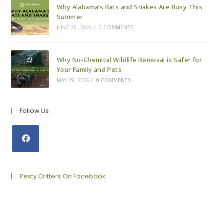
Why Alabama’s Bats and Snakes Are Busy This
Summer
JUNE 29, 2026
/
0 COMMENTS
Why No-Chemical Wildlife Removal is Safer for
Your Family and Pets
MAY 29, 2026
/
0 COMMENTS
Follow Us
Opens
in
a
Pesty Critters On Facebook
new
tab