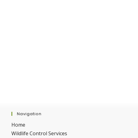
Navigation
Home
Wildlife Control Services