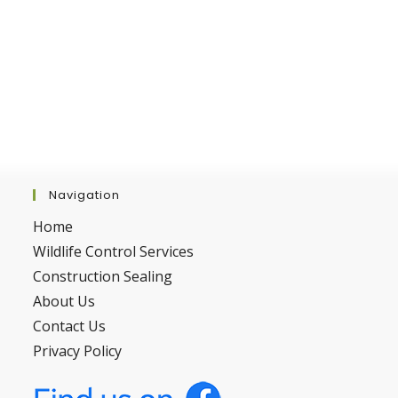
Navigation
Home
Wildlife Control Services
Construction Sealing
About Us
Contact Us
Privacy Policy