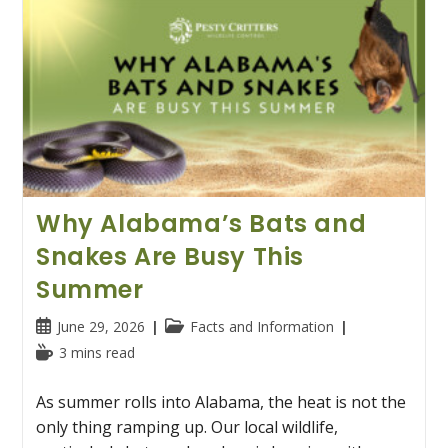
Why Alabama’s Bats and
Snakes Are Busy This
Summer
Post
Post
June 29, 2026
Facts and Information
published:
category:
Reading
3 mins read
time:
As summer rolls into Alabama, the heat is not the
only thing ramping up. Our local wildlife,