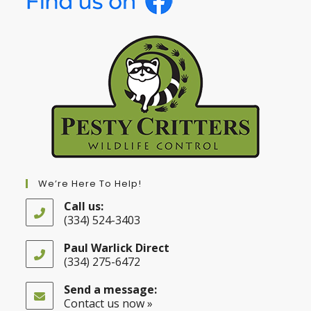
We’re Here To Help!
Call us:
(334) 524-3403
Opens
in
Paul Warlick Direct
your
(334) 275-6472
application
Opens
in
Send a message:
your
Contact us now »