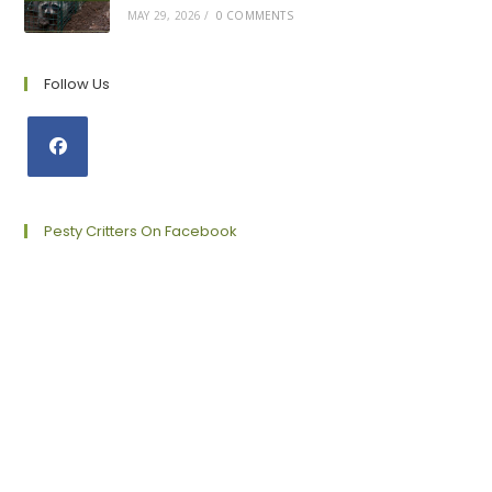
MAY 29, 2026
/
0 COMMENTS
Follow Us
Opens
in
a
Pesty Critters On Facebook
new
tab