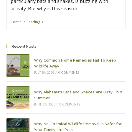
particularly bats and snakes, is buzzing with
activity. But why is this season…
Why
Continue Reading
Alabama’s
Bats
And
Snakes
Are
Recent Posts
Busy
This
Summer
Why Common Home Remedies Fail To Keep
Wildlife Away
JULY 29, 2026
/
0 COMMENTS
Why Alabama’s Bats and Snakes Are Busy This
Summer
JUNE 29, 2026
/
0 COMMENTS
Why No-Chemical Wildlife Removal is Safer for
Your Family and Pets