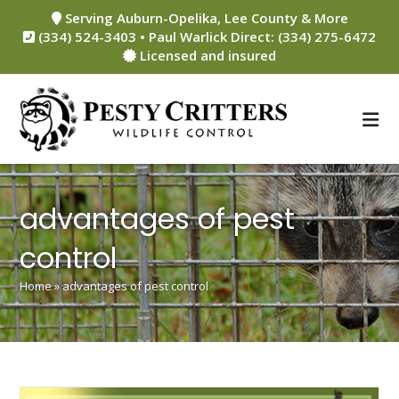
Skip
Serving Auburn-Opelika, Lee County & More
to
(334) 524-3403 • Paul Warlick Direct: (334) 275-6472
content
Licensed and insured
advantages of pest
control
Home
»
advantages of pest control